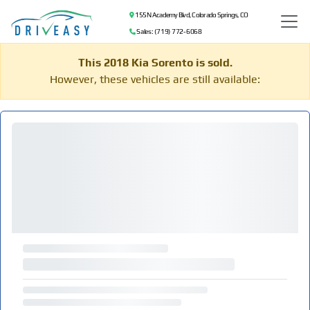
155 N Academy Blvd, Colorado Springs, CO
Sales: (719) 772-6068
This 2018 Kia Sorento is sold.
However, these vehicles are still available: