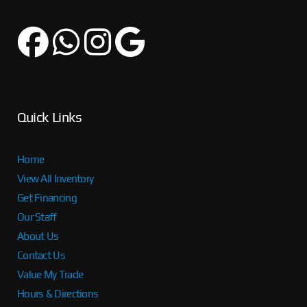
Quick Links
Home
View All Inventory
Get Financing
Our Staff
About Us
Contact Us
Value My Trade
Hours & Directions