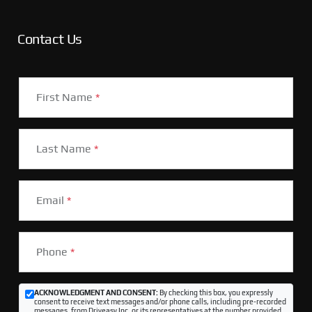
Contact Us
First Name
*
Last Name
*
Email
*
Phone
*
ACKNOWLEDGMENT AND CONSENT:
By checking this box, you expressly
consent to receive text messages and/or phone calls, including pre-recorded
messages, from Driveasy Inc. or its representatives at the number provided,