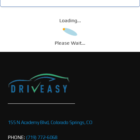
Loading...
Please Wait...
155 N Academy Blvd, Colorado Springs, CO
PHONE:
(719) 772-6068