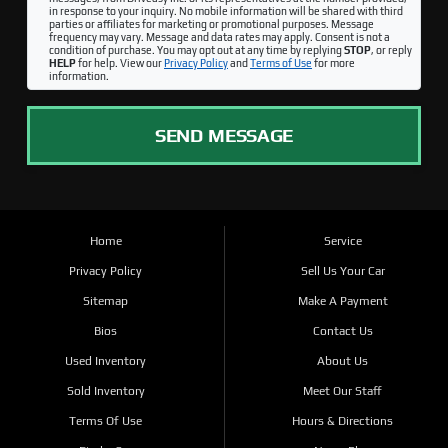
in response to your inquiry. No mobile information will be shared with third
parties or affiliates for marketing or promotional purposes. Message
frequency may vary. Message and data rates may apply. Consent is not a
condition of purchase. You may opt out at any time by replying
STOP
, or reply
HELP
for help. View our
Privacy Policy
and
Terms of Use
for more
information.
SEND MESSAGE
Home
Service
Privacy Policy
Sell Us Your Car
Sitemap
Make A Payment
Bios
Contact Us
Used Inventory
About Us
Sold Inventory
Meet Our Staff
Terms Of Use
Hours & Directions