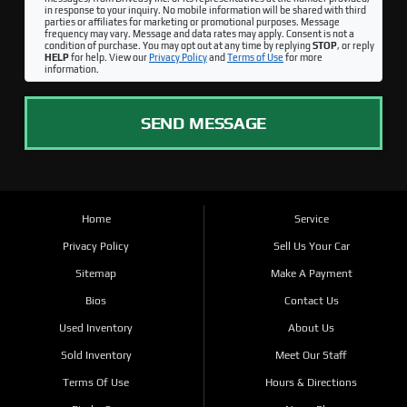
in response to your inquiry. No mobile information will be shared with third
parties or affiliates for marketing or promotional purposes. Message
frequency may vary. Message and data rates may apply. Consent is not a
condition of purchase. You may opt out at any time by replying
STOP
, or reply
HELP
for help. View our
Privacy Policy
and
Terms of Use
for more
information.
SEND MESSAGE
Home
Service
Privacy Policy
Sell Us Your Car
Sitemap
Make A Payment
Bios
Contact Us
Used Inventory
About Us
Sold Inventory
Meet Our Staff
Terms Of Use
Hours & Directions