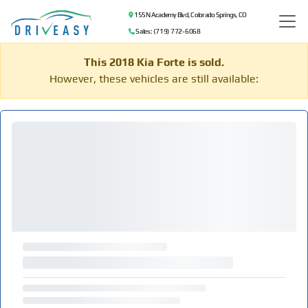
155 N Academy Blvd, Colorado Springs, CO
Sales: (719) 772-6068
This 2018 Kia Forte is sold.
However, these vehicles are still available: