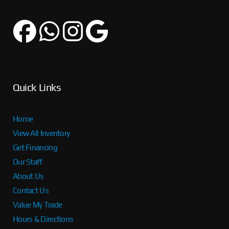
Quick Links
Home
View All Inventory
Get Financing
Our Staff
About Us
Contact Us
Value My Trade
Hours & Directions