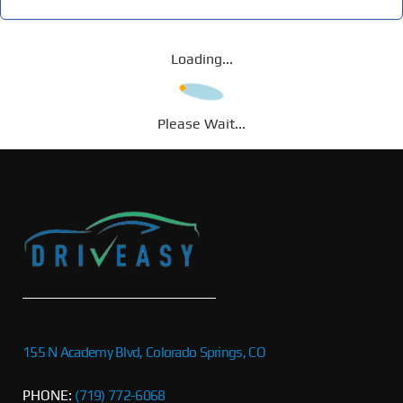
Loading...
Please Wait...
155 N Academy Blvd, Colorado Springs, CO
PHONE:
(719) 772-6068