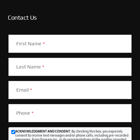
Contact Us
First Name
*
Last Name
*
Email
*
Phone
*
ACKNOWLEDGMENT AND CONSENT:
By checking this box, you expressly
consent to receive text messages and/or phone calls, including pre-recorded
messages, from Driveasy Inc. or its representatives at the number provided,