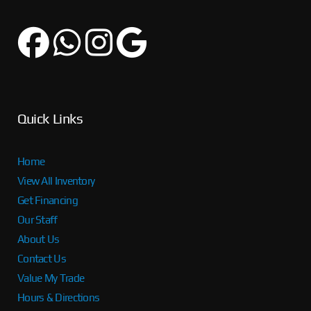
Quick Links
Home
View All Inventory
Get Financing
Our Staff
About Us
Contact Us
Value My Trade
Hours & Directions