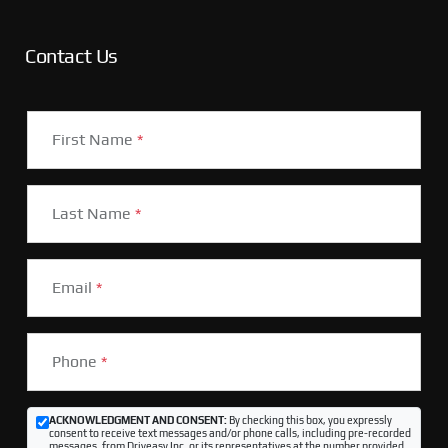
Contact Us
First Name
*
Last Name
*
Email
*
Phone
*
ACKNOWLEDGMENT AND CONSENT:
By checking this box, you expressly
consent to receive text messages and/or phone calls, including pre-recorded
messages, from Driveasy Inc. or its representatives at the number provided,