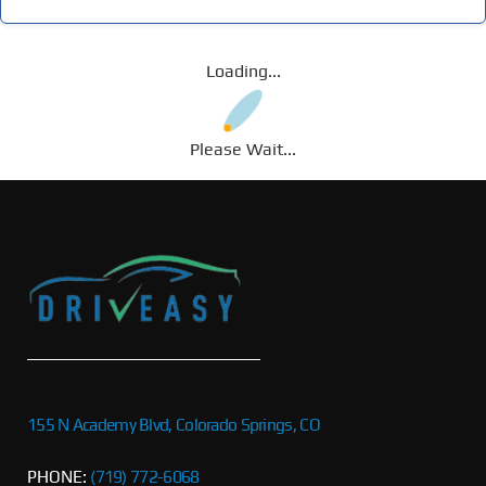
Loading...
Please Wait...
155 N Academy Blvd, Colorado Springs, CO
PHONE:
(719) 772-6068