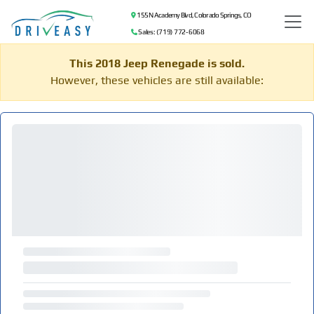
155 N Academy Blvd, Colorado Springs, CO
Sales: (719) 772-6068
This 2018 Jeep Renegade is sold.
However, these vehicles are still available: