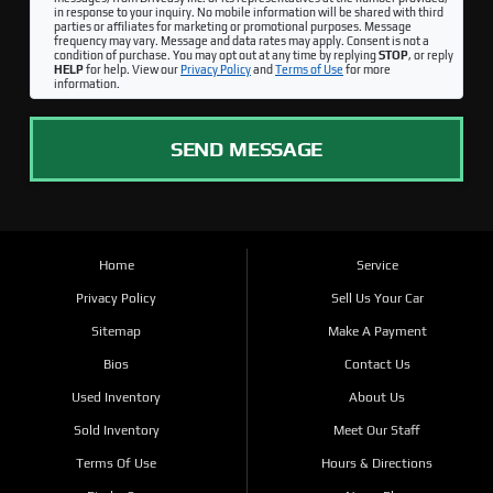
in response to your inquiry. No mobile information will be shared with third
parties or affiliates for marketing or promotional purposes. Message
frequency may vary. Message and data rates may apply. Consent is not a
condition of purchase. You may opt out at any time by replying
STOP
, or reply
HELP
for help. View our
Privacy Policy
and
Terms of Use
for more
information.
SEND MESSAGE
Home
Service
Privacy Policy
Sell Us Your Car
Sitemap
Make A Payment
Bios
Contact Us
Used Inventory
About Us
Sold Inventory
Meet Our Staff
Terms Of Use
Hours & Directions