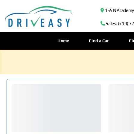
155 N Academy B
Sales: (719) 7
Home
Find a Car
Fi