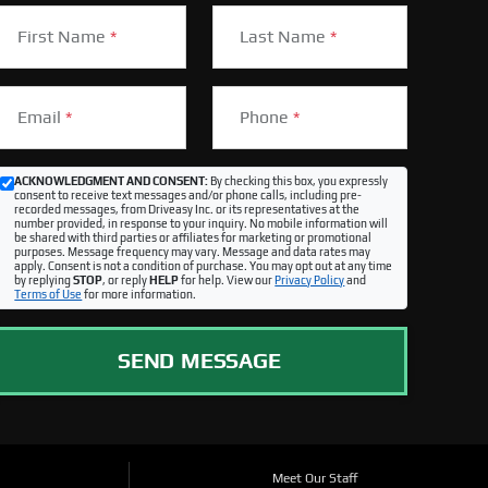
First Name
*
Last Name
*
Email
*
Phone
*
ACKNOWLEDGMENT AND CONSENT:
By checking this box, you expressly
consent to receive text messages and/or phone calls, including pre-
recorded messages, from Driveasy Inc. or its representatives at the
number provided, in response to your inquiry. No mobile information will
be shared with third parties or affiliates for marketing or promotional
purposes. Message frequency may vary. Message and data rates may
apply. Consent is not a condition of purchase. You may opt out at any time
by replying
STOP
, or reply
HELP
for help. View our
Privacy Policy
and
Terms of Use
for more information.
SEND MESSAGE
Meet Our Staff