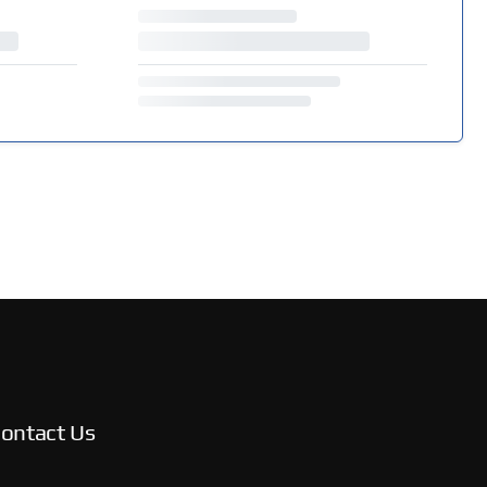
ontact Us