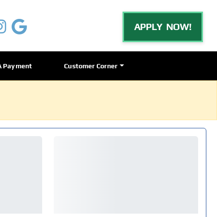
APPLY NOW!
A Payment
Customer Corner