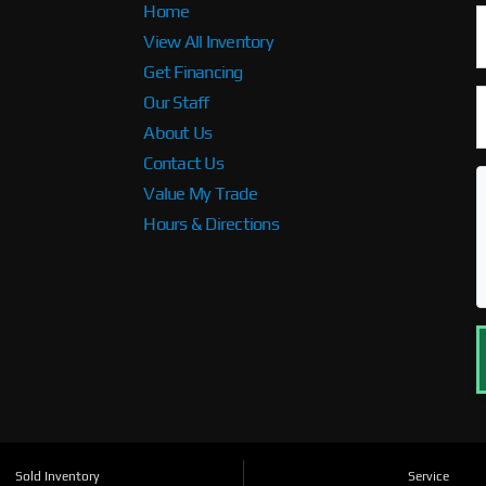
Home
View All Inventory
Get Financing
Our Staff
About Us
Contact Us
Value My Trade
Hours & Directions
Sold Inventory
Service