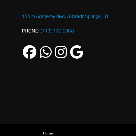
155 N Academy Blvd, Colorado Springs, CO
PHONE:
(719) 772-6068
Home