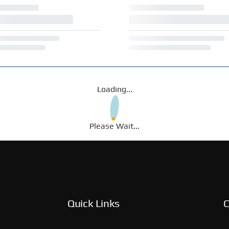
Loading...
Please Wait...
Quick Links
C