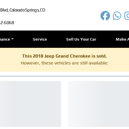
lvd, Colorado Springs, CO
72-6068
nance
Service
Sell Us Your Car
Make 
This 2018 Jeep Grand Cherokee is sold.
However, these vehicles are still available: