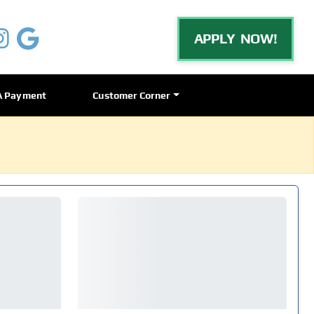
APPLY NOW!
A Payment
Customer Corner