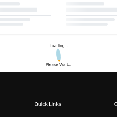
Loading...
Please Wait...
Quick Links
C