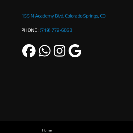
155 N Academy Blvd, Colorado Springs, CO
PHONE:
(719) 772-6068
Home