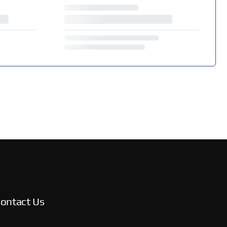
ontact Us