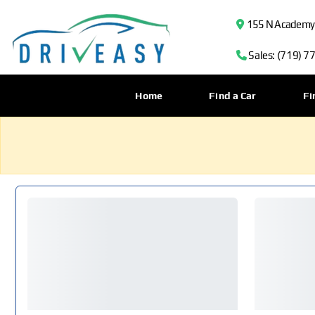
155 N Academy B
Sales: (719) 7
Home
Find a Car
Fi