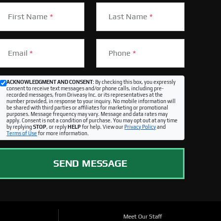
First Name
*
Last Name
*
Email
*
Phone
*
ACKNOWLEDGMENT AND CONSENT:
By checking this box, you expressly
consent to receive text messages and/or phone calls, including pre-
recorded messages, from Driveasy Inc. or its representatives at the
number provided, in response to your inquiry. No mobile information will
be shared with third parties or affiliates for marketing or promotional
purposes. Message frequency may vary. Message and data rates may
apply. Consent is not a condition of purchase. You may opt out at any time
by replying
STOP
, or reply
HELP
for help. View our
Privacy Policy
and
Terms of Use
for more information.
SEND MESSAGE
Meet Our Staff