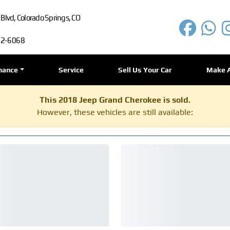
lvd, Colorado Springs, CO
72-6068
nance
Service
Sell Us Your Car
Make 
This 2018 Jeep Grand Cherokee is sold.
However, these vehicles are still available: