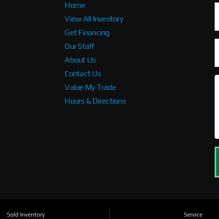
Home
View All Inventory
Get Financing
Our Staff
About Us
Contact Us
Value My Trade
Hours & Directions
Sold Inventory
Service