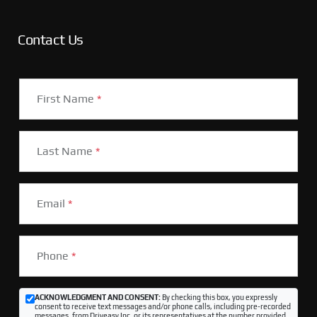
Contact Us
First Name
*
Last Name
*
Email
*
Phone
*
ACKNOWLEDGMENT AND CONSENT:
By checking this box, you expressly
consent to receive text messages and/or phone calls, including pre-recorded
messages, from Driveasy Inc. or its representatives at the number provided,