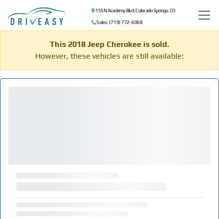
155 N Academy Blvd, Colorado Springs, CO
Sales: (719) 772-6068
This 2018 Jeep Cherokee is sold.
However, these vehicles are still available: