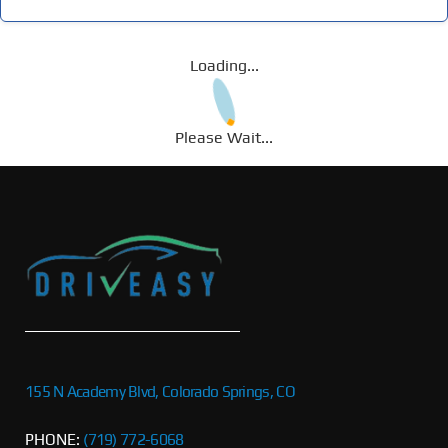
Loading...
Please Wait...
155 N Academy Blvd, Colorado Springs, CO
PHONE:
(719) 772-6068