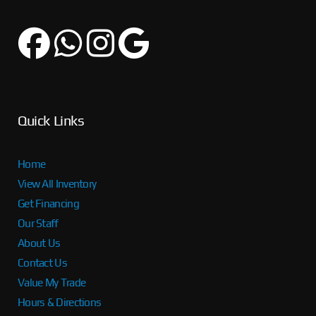
Quick Links
Home
View All Inventory
Get Financing
Our Staff
About Us
Contact Us
Value My Trade
Hours & Directions