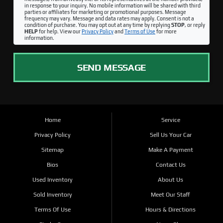
in response to your inquiry. No mobile information will be shared with third
parties or affiliates for marketing or promotional purposes. Message
frequency may vary. Message and data rates may apply. Consent is not a
condition of purchase. You may opt out at any time by replying
STOP
, or reply
HELP
for help. View our
Privacy Policy
and
Terms of Use
for more
information.
SEND MESSAGE
Home
Service
Privacy Policy
Sell Us Your Car
Sitemap
Make A Payment
Bios
Contact Us
Used Inventory
About Us
Sold Inventory
Meet Our Staff
Terms Of Use
Hours & Directions