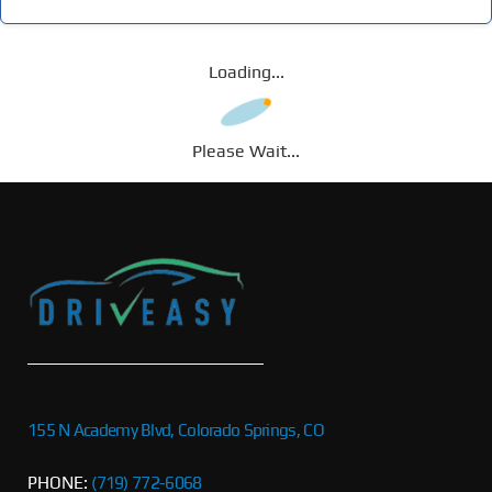
Loading...
Please Wait...
155 N Academy Blvd, Colorado Springs, CO
PHONE:
(719) 772-6068