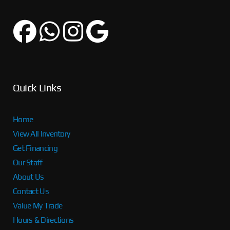
Quick Links
Home
View All Inventory
Get Financing
Our Staff
About Us
Contact Us
Value My Trade
Hours & Directions