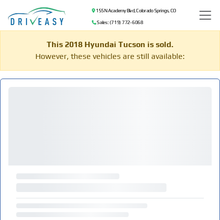
155 N Academy Blvd, Colorado Springs, CO
Sales: (719) 772-6068
This 2018 Hyundai Tucson is sold.
However, these vehicles are still available: