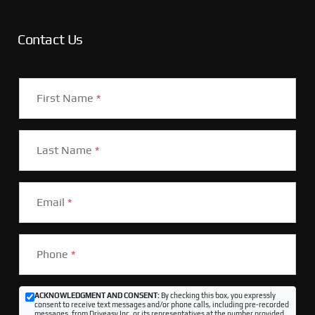
Contact Us
First Name
*
Last Name
*
Email
*
Phone
*
ACKNOWLEDGMENT AND CONSENT:
By checking this box, you expressly
consent to receive text messages and/or phone calls, including pre-recorded
messages, from Driveasy Inc. or its representatives at the number provided,