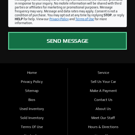
in response to your inquiry. No mobile information will be shared with third
parties or affiliates for marketing or promotional purposes. Message
frequency may vary. Message and data rates may apply. Consent is not a
condition of purchase. You may opt out at any time by replying
STOP
, or reply
HELP
for help. View our
Privacy Policy
and
Terms of Use
for more
information.
SEND MESSAGE
Home
Service
Privacy Policy
Sell Us Your Car
Sitemap
Make A Payment
Bios
Contact Us
Used Inventory
About Us
Sold Inventory
Meet Our Staff
Terms Of Use
Hours & Directions