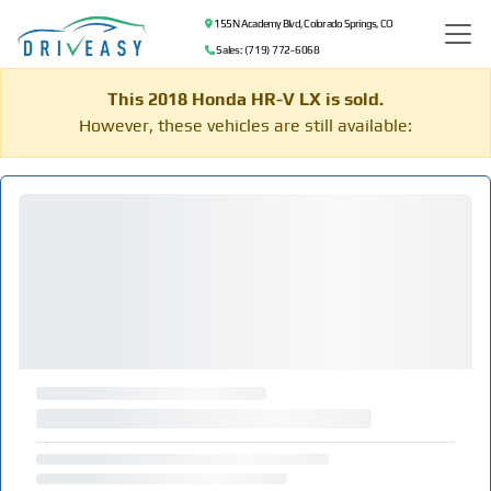
155 N Academy Blvd, Colorado Springs, CO
Sales: (719) 772-6068
This 2018 Honda HR-V LX is sold.
However, these vehicles are still available: