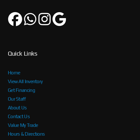
Quick Links
Home
View All Inventory
Get Financing
Our Staff
About Us
Contact Us
Value My Trade
Hours & Directions