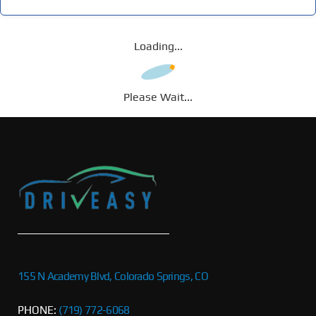
Loading...
Please Wait...
155 N Academy Blvd, Colorado Springs, CO
PHONE:
(719) 772-6068