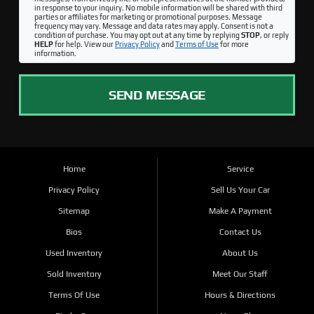
in response to your inquiry. No mobile information will be shared with third
parties or affiliates for marketing or promotional purposes. Message
frequency may vary. Message and data rates may apply. Consent is not a
condition of purchase. You may opt out at any time by replying
STOP
, or reply
HELP
for help. View our
Privacy Policy
and
Terms of Use
for more
information.
SEND MESSAGE
Home
Service
Privacy Policy
Sell Us Your Car
Sitemap
Make A Payment
Bios
Contact Us
Used Inventory
About Us
Sold Inventory
Meet Our Staff
Terms Of Use
Hours & Directions