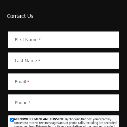
Contact Us
First Name
*
Last Name
*
Email
*
Phone
*
ACKNOWLEDGMENT AND CONSENT:
By checking this box, you expressly
consent to receive text messages and/or phone calls, including pre-recorded
messages, from Driveasy Inc. or its representatives at the number provided,