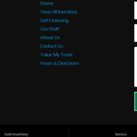
Home
View All Inventory
Get Financing
Our Staff
About Us
Contact Us
Value My Trade
Hours & Directions
Sold Inventory
Service