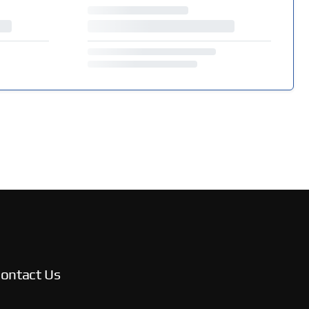
ontact Us