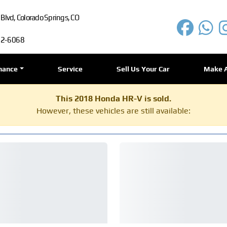
lvd, Colorado Springs, CO
72-6068
nance
Service
Sell Us Your Car
Make 
This 2018 Honda HR-V is sold.
However, these vehicles are still available: