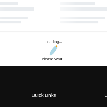
Loading...
Please Wait...
Quick Links
C