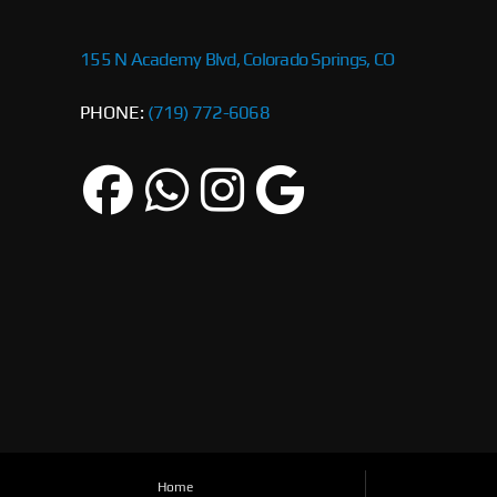
155 N Academy Blvd, Colorado Springs, CO
PHONE:
(719) 772-6068
Home