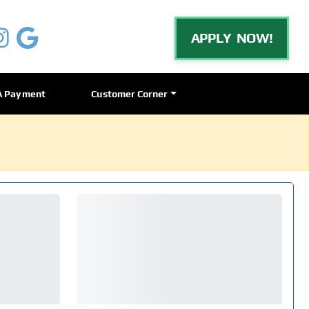
APPLY NOW!
A Payment
Customer Corner