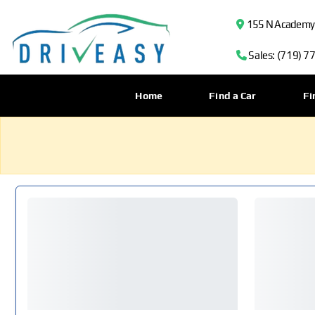
155 N Academy B
Sales: (719) 7
Home
Find a Car
Fi