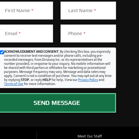
First Name
*
Last Name
*
Email
*
Phone
*
ACKNOWLEDGMENT AND CONSENT:
By checking this box, you expressly
consent to receive text messages and/or phone calls, including pre-
recorded messages, from Driveasy Inc. or its representatives at the
number provided, in response to your inquiry. No mobile information will
be shared with third parties or affiliates for marketing or promotional
purposes. Message frequency may vary. Message and data rates may
apply. Consent is not a condition of purchase. You may opt out at any time
by replying
STOP
, or reply
HELP
for help. View our
Privacy Policy
and
Terms of Use
for more information.
SEND MESSAGE
Meet Our Staff