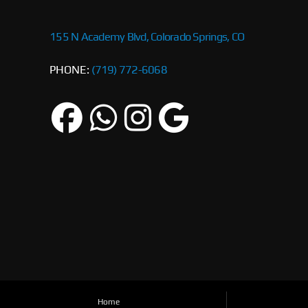
155 N Academy Blvd, Colorado Springs, CO
PHONE:
(719) 772-6068
Home