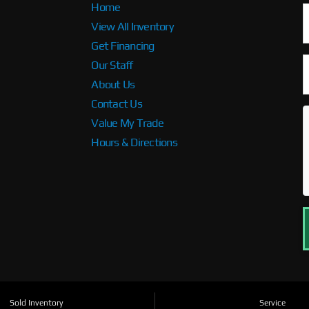
Home
View All Inventory
Get Financing
Our Staff
About Us
Contact Us
Value My Trade
Hours & Directions
Sold Inventory
Service