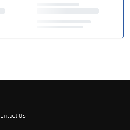
ontact Us