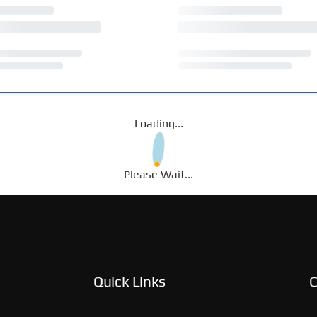
Loading...
Please Wait...
Quick Links
C