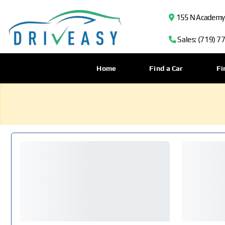
155 N Academy B
Sales: (719) 7
Home
Find a Car
Fi