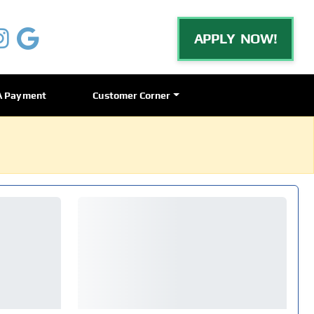
APPLY NOW!
A Payment
Customer Corner