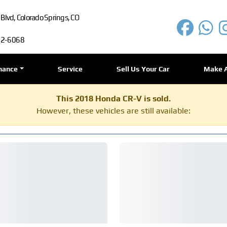
lvd, Colorado Springs, CO
72-6068
nance
Service
Sell Us Your Car
Make 
This 2018 Honda CR-V is sold.
However, these vehicles are still available: