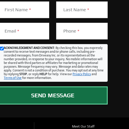
First Name
*
Last Name
*
Email
*
Phone
*
ACKNOWLEDGMENT AND CONSENT:
By checking this box, you expressly
consent to receive text messages and/or phone calls, including pre-
recorded messages, from Driveasy Inc. or its representatives at the
number provided, in response to your inquiry. No mobile information will
be shared with third parties or affiliates for marketing or promotional
purposes. Message frequency may vary. Message and data rates may
apply. Consent is not a condition of purchase. You may opt out at any time
by replying
STOP
, or reply
HELP
for help. View our
Privacy Policy
and
Terms of Use
for more information.
SEND MESSAGE
Meet Our Staff