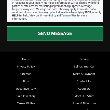
in response to your inquiry. No mobile information will be shared with third
parties or affiliates for marketing or promotional purposes. Message
frequency may vary. Message and data rates may apply. Consent is not a
condition of purchase. You may opt out at any time by replying
STOP
, or reply
HELP
for help. View our
Privacy Policy
and
Terms of Use
for more
information.
SEND MESSAGE
Home
Service
Privacy Policy
Sell Us Your Car
Sitemap
Make A Payment
Bios
Contact Us
Used Inventory
About Us
Sold Inventory
Meet Our Staff
Terms Of Use
Hours & Directions