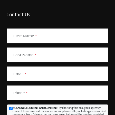
Contact Us
First Name
*
Last Name
*
Email
*
Phone
*
ACKNOWLEDGMENT AND CONSENT:
By checking this box, you expressly
consent to receive text messages and/or phone calls, including pre-recorded
messages, from Driveasy Inc. or its representatives at the number provided,