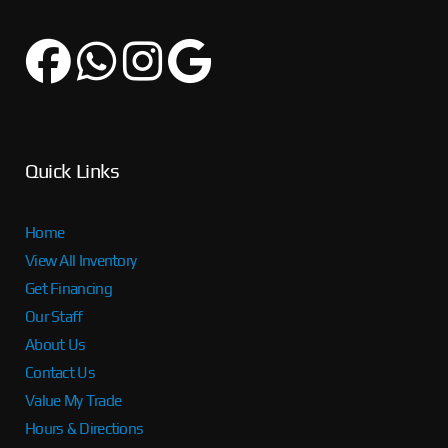
Quick Links
Home
View All Inventory
Get Financing
Our Staff
About Us
Contact Us
Value My Trade
Hours & Directions