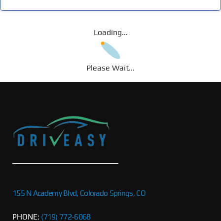
Loading...
Please Wait...
155 N Academy Blvd, Colorado Springs, CO
PHONE:
(719) 772-6068