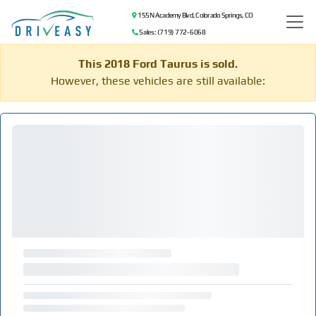
155 N Academy Blvd, Colorado Springs, CO
Sales: (719) 772-6068
This 2018 Ford Taurus is sold.
However, these vehicles are still available: