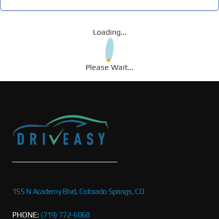
Loading...
Please Wait...
155 N Academy Blvd, Colorado Springs, CO
PHONE:
(719) 772-6068