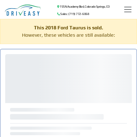
155 N Academy Blvd, Colorado Springs, CO
Sales: (719) 772-6068
This 2018 Ford Taurus is sold.
However, these vehicles are still available: