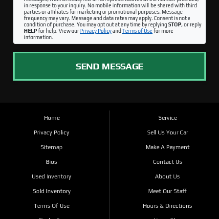
in response to your inquiry. No mobile information will be shared with third
parties or affiliates for marketing or promotional purposes. Message
frequency may vary. Message and data rates may apply. Consent is not a
condition of purchase. You may opt out at any time by replying
STOP
, or reply
HELP
for help. View our
Privacy Policy
and
Terms of Use
for more
information.
SEND MESSAGE
Home
Service
Privacy Policy
Sell Us Your Car
Sitemap
Make A Payment
Bios
Contact Us
Used Inventory
About Us
Sold Inventory
Meet Our Staff
Terms Of Use
Hours & Directions