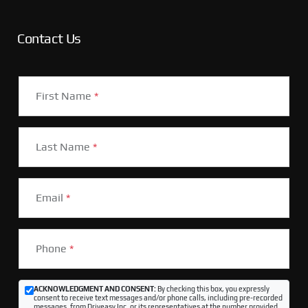
Contact Us
First Name
*
Last Name
*
Email
*
Phone
*
ACKNOWLEDGMENT AND CONSENT:
By checking this box, you expressly
consent to receive text messages and/or phone calls, including pre-recorded
messages, from Driveasy Inc. or its representatives at the number provided,