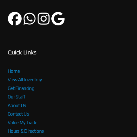
Quick Links
Home
View All Inventory
Get Financing
Our Staff
About Us
Contact Us
Value My Trade
Hours & Directions