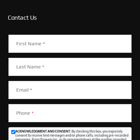
Contact Us
First Name
*
Last Name
*
Email
*
Phone
*
ACKNOWLEDGMENT AND CONSENT:
By checking this box, you expressly
consent to receive text messages and/or phone calls, including pre-recorded
messages, from Driveasy Inc. or its representatives at the number provided,