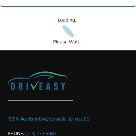
Loading...
Please Wait...
155 N Academy Blvd, Colorado Springs, CO
PHONE:
(719) 772-6068