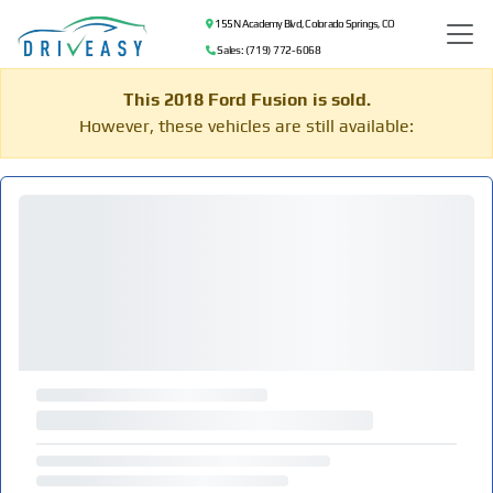
155 N Academy Blvd, Colorado Springs, CO
Sales: (719) 772-6068
This 2018 Ford Fusion is sold.
However, these vehicles are still available: