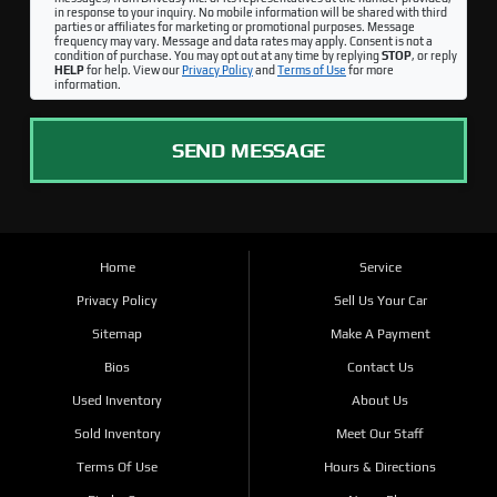
in response to your inquiry. No mobile information will be shared with third
parties or affiliates for marketing or promotional purposes. Message
frequency may vary. Message and data rates may apply. Consent is not a
condition of purchase. You may opt out at any time by replying
STOP
, or reply
HELP
for help. View our
Privacy Policy
and
Terms of Use
for more
information.
SEND MESSAGE
Home
Service
Privacy Policy
Sell Us Your Car
Sitemap
Make A Payment
Bios
Contact Us
Used Inventory
About Us
Sold Inventory
Meet Our Staff
Terms Of Use
Hours & Directions