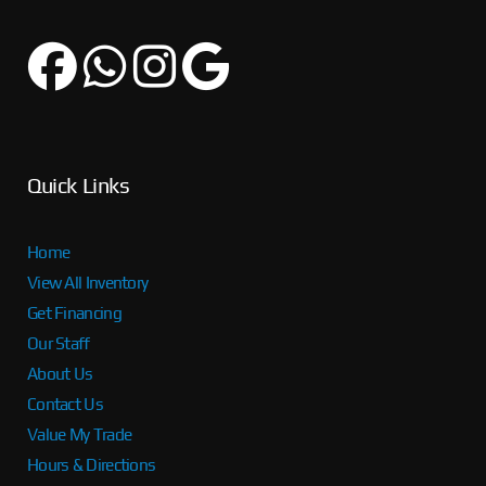
Quick Links
Home
View All Inventory
Get Financing
Our Staff
About Us
Contact Us
Value My Trade
Hours & Directions