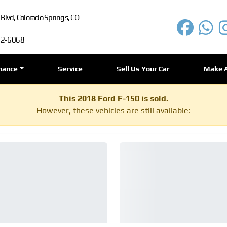
lvd, Colorado Springs, CO
72-6068
nance
Service
Sell Us Your Car
Make 
This 2018 Ford F-150 is sold.
However, these vehicles are still available: