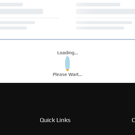
Loading...
Please Wait...
Quick Links
C