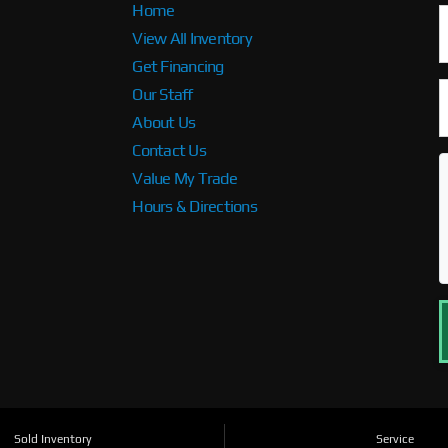
Home
View All Inventory
Get Financing
Our Staff
About Us
Contact Us
Value My Trade
Hours & Directions
Sold Inventory
Service