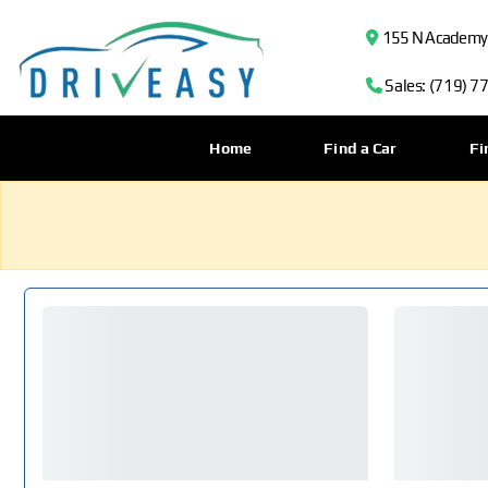
155 N Academy B
Sales: (719) 7
Home
Find a Car
Fi