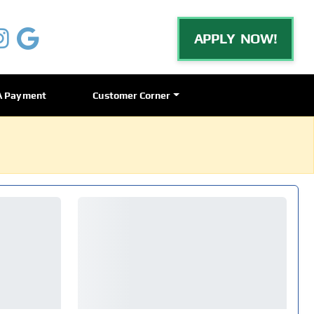
APPLY NOW!
A Payment
Customer Corner