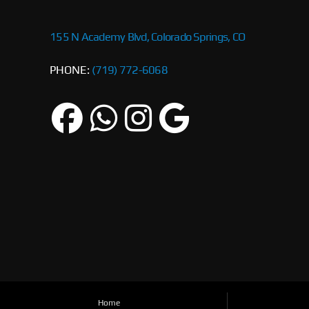
155 N Academy Blvd, Colorado Springs, CO
PHONE:
(719) 772-6068
Home