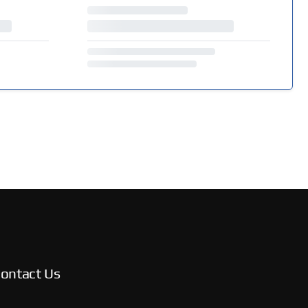
ontact Us