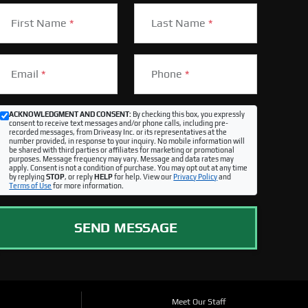
First Name
*
Last Name
*
Email
*
Phone
*
ACKNOWLEDGMENT AND CONSENT:
By checking this box, you expressly
consent to receive text messages and/or phone calls, including pre-
recorded messages, from Driveasy Inc. or its representatives at the
number provided, in response to your inquiry. No mobile information will
be shared with third parties or affiliates for marketing or promotional
purposes. Message frequency may vary. Message and data rates may
apply. Consent is not a condition of purchase. You may opt out at any time
by replying
STOP
, or reply
HELP
for help. View our
Privacy Policy
and
Terms of Use
for more information.
SEND MESSAGE
Meet Our Staff