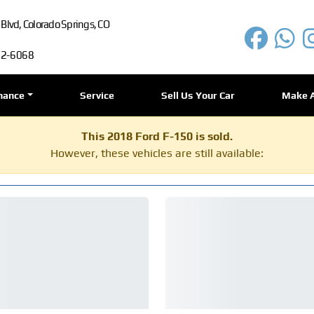
lvd, Colorado Springs, CO
72-6068
nance
Service
Sell Us Your Car
Make 
This 2018 Ford F-150 is sold.
However, these vehicles are still available: