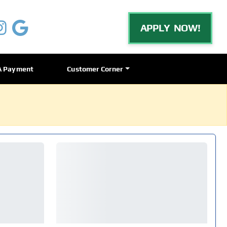
APPLY NOW!
A Payment
Customer Corner