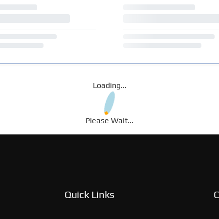
Loading...
Please Wait...
Quick Links
C