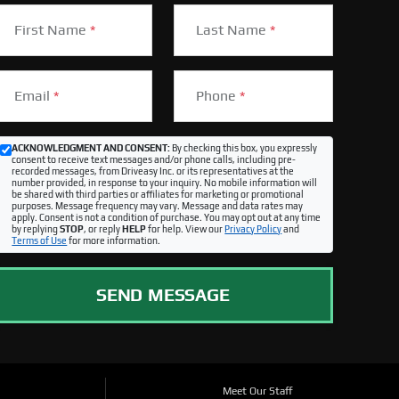
First Name
*
Last Name
*
Email
*
Phone
*
ACKNOWLEDGMENT AND CONSENT:
By checking this box, you expressly
consent to receive text messages and/or phone calls, including pre-
recorded messages, from Driveasy Inc. or its representatives at the
number provided, in response to your inquiry. No mobile information will
be shared with third parties or affiliates for marketing or promotional
purposes. Message frequency may vary. Message and data rates may
apply. Consent is not a condition of purchase. You may opt out at any time
by replying
STOP
, or reply
HELP
for help. View our
Privacy Policy
and
Terms of Use
for more information.
SEND MESSAGE
Meet Our Staff