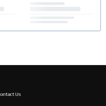
ontact Us