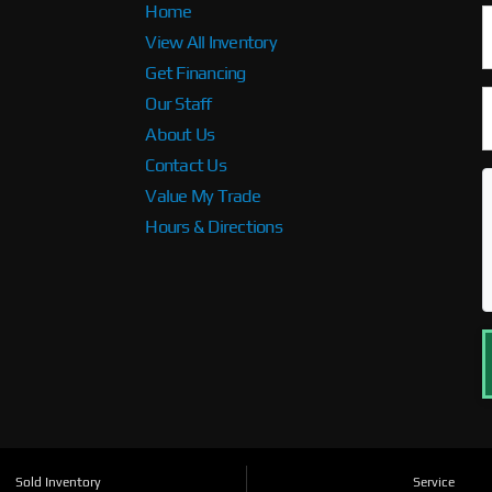
Home
View All Inventory
Get Financing
Our Staff
About Us
Contact Us
Value My Trade
Hours & Directions
Sold Inventory
Service