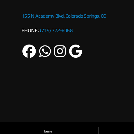
155 N Academy Blvd, Colorado Springs, CO
PHONE:
(719) 772-6068
Home