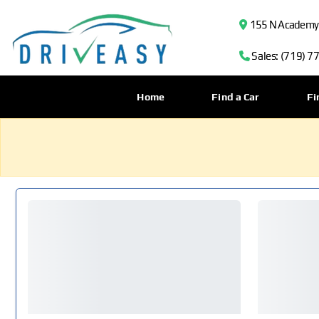
155 N Academy B
Sales: (719) 7
Home
Find a Car
Fi