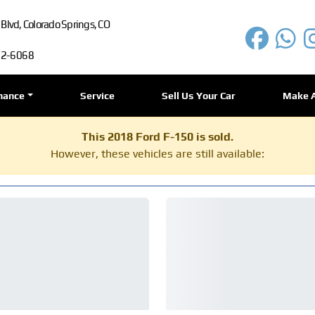
lvd, Colorado Springs, CO
72-6068
nance
Service
Sell Us Your Car
Make 
This 2018 Ford F-150 is sold.
However, these vehicles are still available: