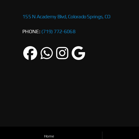
155 N Academy Blvd, Colorado Springs, CO
PHONE:
(719) 772-6068
Home