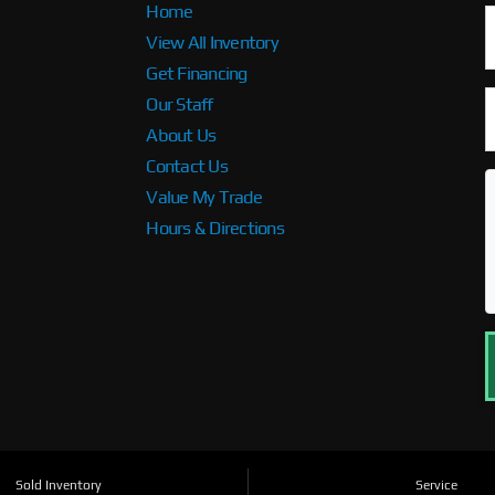
Home
View All Inventory
Get Financing
Our Staff
About Us
Contact Us
Value My Trade
Hours & Directions
Sold Inventory
Service