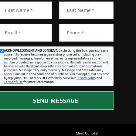
First Name
*
Last Name
*
Email
*
Phone
*
ACKNOWLEDGMENT AND CONSENT:
By checking this box, you expressly
consent to receive text messages and/or phone calls, including pre-
recorded messages, from Driveasy Inc. or its representatives at the
number provided, in response to your inquiry. No mobile information will
be shared with third parties or affiliates for marketing or promotional
purposes. Message frequency may vary. Message and data rates may
apply. Consent is not a condition of purchase. You may opt out at any time
by replying
STOP
, or reply
HELP
for help. View our
Privacy Policy
and
Terms of Use
for more information.
SEND MESSAGE
Meet Our Staff