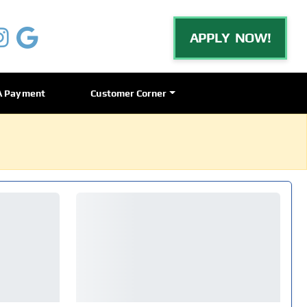
APPLY NOW!
A Payment
Customer Corner