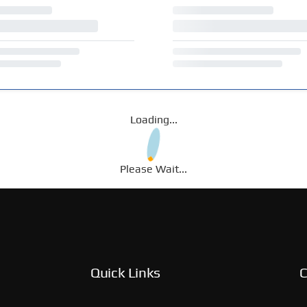
Loading...
Please Wait...
Quick Links
C