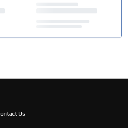
ontact Us