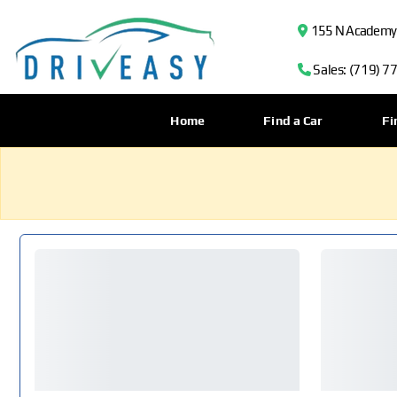
155 N Academy B
Sales: (719) 7
Home
Find a Car
Fi