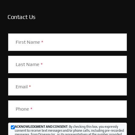
Contact Us
First Name
*
Last Name
*
Email
*
Phone
*
ACKNOWLEDGMENT AND CONSENT:
By checking this box, you expressly
consent to receive text messages and/or phone calls, including pre-recorded
messages, from Driveasy Inc. or its representatives at the number provided,