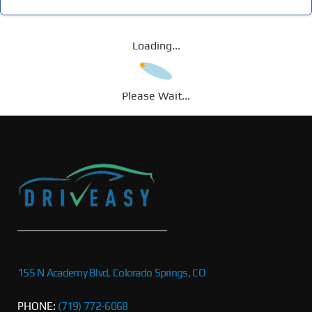
Loading...
Please Wait...
155 N Academy Blvd, Colorado Springs, CO
PHONE:
(719) 772-6068