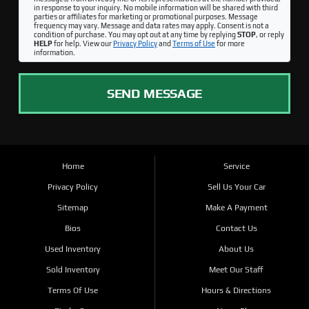
in response to your inquiry. No mobile information will be shared with third
parties or affiliates for marketing or promotional purposes. Message
frequency may vary. Message and data rates may apply. Consent is not a
condition of purchase. You may opt out at any time by replying
STOP
, or reply
HELP
for help. View our
Privacy Policy
and
Terms of Use
for more
information.
SEND MESSAGE
Home
Service
Privacy Policy
Sell Us Your Car
Sitemap
Make A Payment
Bios
Contact Us
Used Inventory
About Us
Sold Inventory
Meet Our Staff
Terms Of Use
Hours & Directions