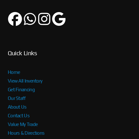
Quick Links
Home
View All Inventory
Get Financing
Our Staff
About Us
Contact Us
Value My Trade
Hours & Directions