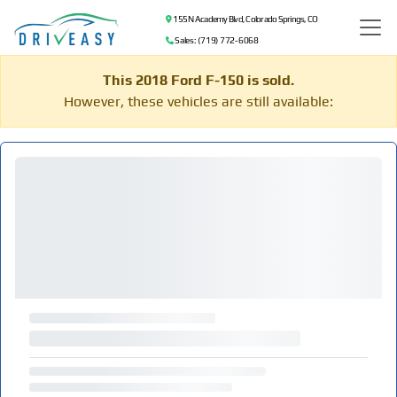
155 N Academy Blvd, Colorado Springs, CO
Sales: (719) 772-6068
This 2018 Ford F-150 is sold.
However, these vehicles are still available: