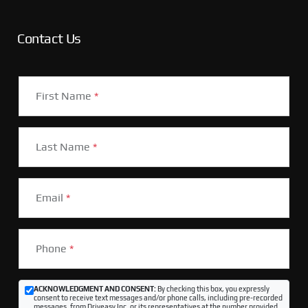
Contact Us
First Name
*
Last Name
*
Email
*
Phone
*
ACKNOWLEDGMENT AND CONSENT:
By checking this box, you expressly
consent to receive text messages and/or phone calls, including pre-recorded
messages, from Driveasy Inc. or its representatives at the number provided,