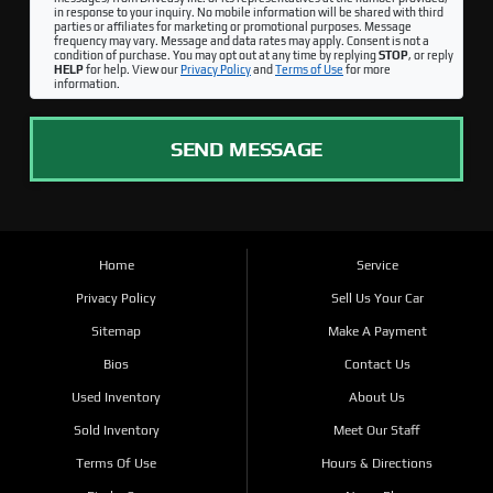
in response to your inquiry. No mobile information will be shared with third
parties or affiliates for marketing or promotional purposes. Message
frequency may vary. Message and data rates may apply. Consent is not a
condition of purchase. You may opt out at any time by replying
STOP
, or reply
HELP
for help. View our
Privacy Policy
and
Terms of Use
for more
information.
SEND MESSAGE
Home
Service
Privacy Policy
Sell Us Your Car
Sitemap
Make A Payment
Bios
Contact Us
Used Inventory
About Us
Sold Inventory
Meet Our Staff
Terms Of Use
Hours & Directions