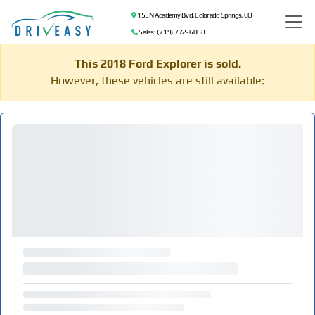
155 N Academy Blvd, Colorado Springs, CO
Sales: (719) 772-6068
This 2018 Ford Explorer is sold.
However, these vehicles are still available: