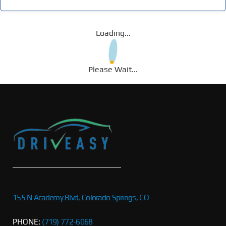
Loading...
Please Wait...
155 N Academy Blvd, Colorado Springs, CO
PHONE:
(719) 772-6068