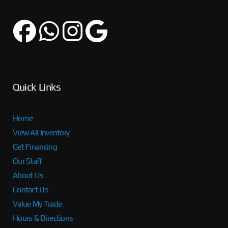
Quick Links
Home
View All Inventory
Get Financing
Our Staff
About Us
Contact Us
Value My Trade
Hours & Directions