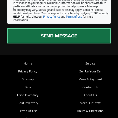
in response to your inquiry. No mobile information will be shared with third
parties or affiliates for marketing or promotional purposes. Message
frequency may vary. Message and data rates may apply. Consent is not a
condition of purchase. You may opt out at any time by replying
STOP
, or reply
HELP
for help. View our
Privacy Policy
and
Terms of Use
for more
information.
SEND MESSAGE
Home
Service
Privacy Policy
Sell Us Your Car
Sitemap
Make A Payment
Bios
Contact Us
Used Inventory
About Us
Sold Inventory
Meet Our Staff
Terms Of Use
Hours & Directions