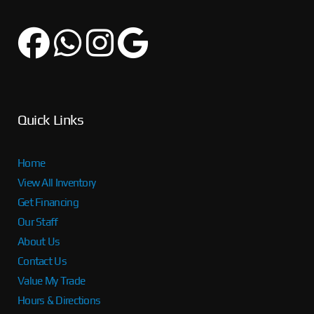
Quick Links
Home
View All Inventory
Get Financing
Our Staff
About Us
Contact Us
Value My Trade
Hours & Directions