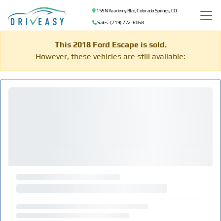
155 N Academy Blvd, Colorado Springs, CO
Sales: (719) 772-6068
This 2018 Ford Escape is sold.
However, these vehicles are still available: