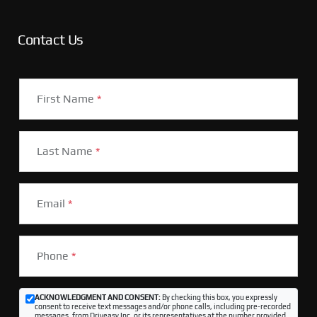
Contact Us
First Name
*
Last Name
*
Email
*
Phone
*
ACKNOWLEDGMENT AND CONSENT:
By checking this box, you expressly
consent to receive text messages and/or phone calls, including pre-recorded
messages, from Driveasy Inc. or its representatives at the number provided,