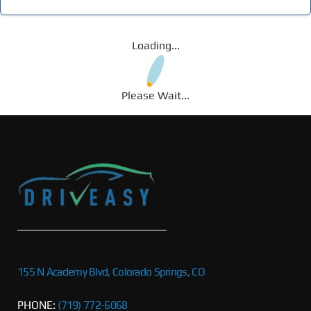
Loading...
Please Wait...
155 N Academy Blvd, Colorado Springs, CO
PHONE:
(719) 772-6068