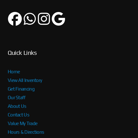
Quick Links
Home
View All Inventory
Get Financing
Our Staff
About Us
Contact Us
Value My Trade
Hours & Directions