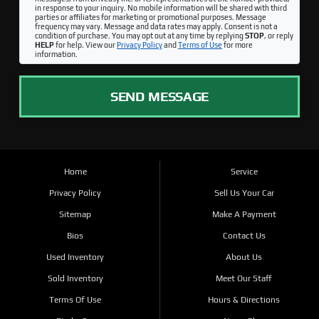
in response to your inquiry. No mobile information will be shared with third
parties or affiliates for marketing or promotional purposes. Message
frequency may vary. Message and data rates may apply. Consent is not a
condition of purchase. You may opt out at any time by replying
STOP
, or reply
HELP
for help. View our
Privacy Policy
and
Terms of Use
for more
information.
SEND MESSAGE
Home
Service
Privacy Policy
Sell Us Your Car
Sitemap
Make A Payment
Bios
Contact Us
Used Inventory
About Us
Sold Inventory
Meet Our Staff
Terms Of Use
Hours & Directions