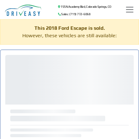
155 N Academy Blvd, Colorado Springs, CO
Sales: (719) 772-6068
This 2018 Ford Escape is sold.
However, these vehicles are still available: