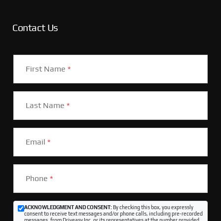
Contact Us
First Name
*
Last Name
*
Email
*
Phone
*
ACKNOWLEDGMENT AND CONSENT:
By checking this box, you expressly
consent to receive text messages and/or phone calls, including pre-recorded
messages, from Driveasy Inc. or its representatives at the number provided,