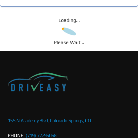
Loading...
Please Wait...
155 N Academy Blvd, Colorado Springs, CO
PHONE:
(719) 772-6068