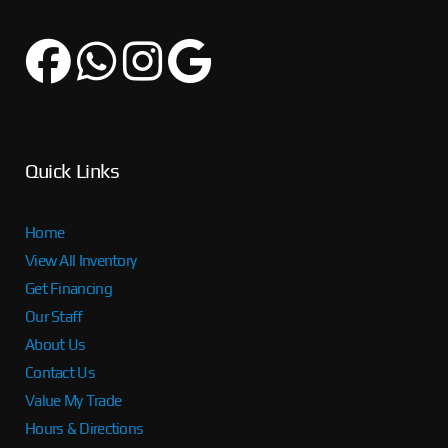
Quick Links
Home
View All Inventory
Get Financing
Our Staff
About Us
Contact Us
Value My Trade
Hours & Directions