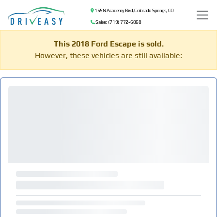
155 N Academy Blvd, Colorado Springs, CO
Sales: (719) 772-6068
This 2018 Ford Escape is sold.
However, these vehicles are still available: