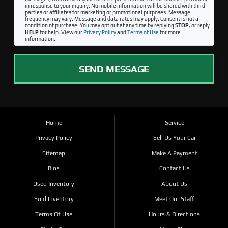
in response to your inquiry. No mobile information will be shared with third
parties or affiliates for marketing or promotional purposes. Message
frequency may vary. Message and data rates may apply. Consent is not a
condition of purchase. You may opt out at any time by replying
STOP
, or reply
HELP
for help. View our
Privacy Policy
and
Terms of Use
for more
information.
SEND MESSAGE
Home
Service
Privacy Policy
Sell Us Your Car
Sitemap
Make A Payment
Bios
Contact Us
Used Inventory
About Us
Sold Inventory
Meet Our Staff
Terms Of Use
Hours & Directions