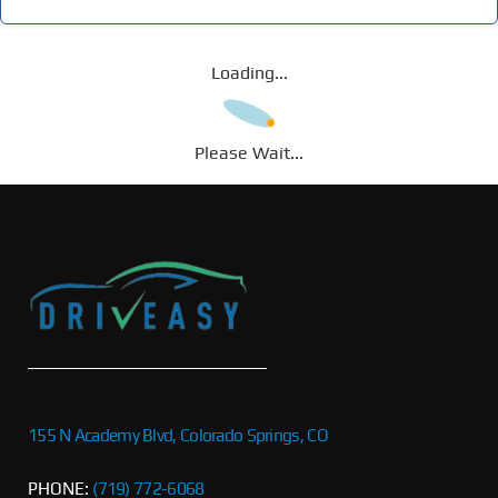
Loading...
Please Wait...
155 N Academy Blvd, Colorado Springs, CO
PHONE:
(719) 772-6068