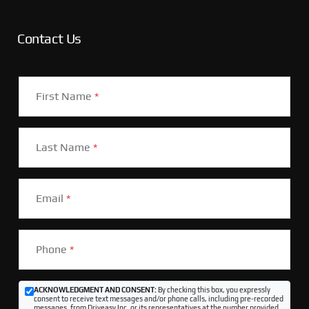
Contact Us
First Name
*
Last Name
*
Email
*
Phone
*
ACKNOWLEDGMENT AND CONSENT:
By checking this box, you expressly
consent to receive text messages and/or phone calls, including pre-recorded
messages, from Driveasy Inc. or its representatives at the number provided,