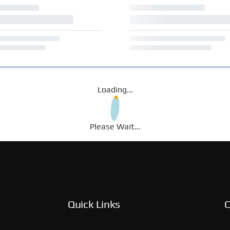
Loading...
Please Wait...
Quick Links
C