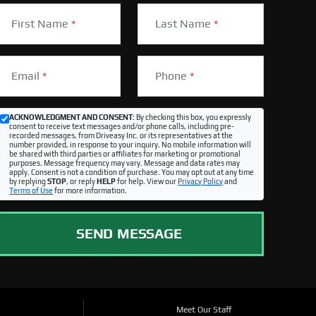
First Name
*
Last Name
*
Email
*
Phone
*
ACKNOWLEDGMENT AND CONSENT:
By checking this box, you expressly
consent to receive text messages and/or phone calls, including pre-
recorded messages, from Driveasy Inc. or its representatives at the
number provided, in response to your inquiry. No mobile information will
be shared with third parties or affiliates for marketing or promotional
purposes. Message frequency may vary. Message and data rates may
apply. Consent is not a condition of purchase. You may opt out at any time
by replying
STOP
, or reply
HELP
for help. View our
Privacy Policy
and
Terms of Use
for more information.
SEND MESSAGE
Meet Our Staff