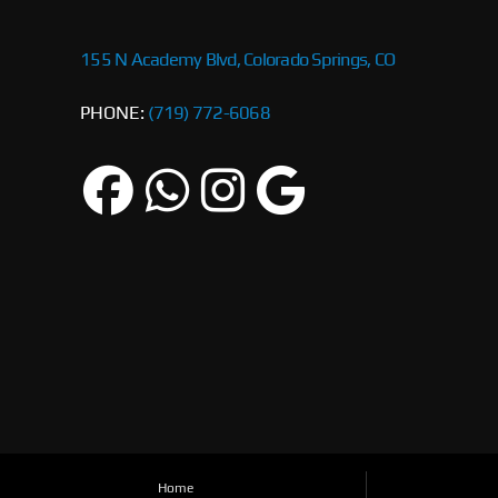
155 N Academy Blvd, Colorado Springs, CO
PHONE:
(719) 772-6068
Home