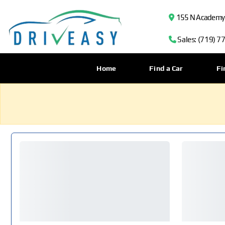
155 N Academy B
Sales: (719) 7
Home
Find a Car
Fi