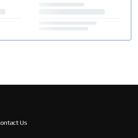
ontact Us