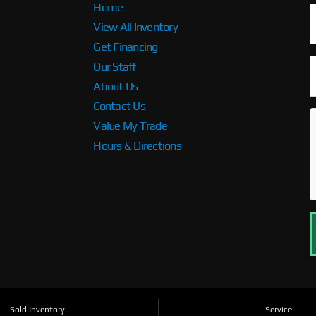
Home
View All Inventory
Get Financing
Our Staff
About Us
Contact Us
Value My Trade
Hours & Directions
Sold Inventory
Service