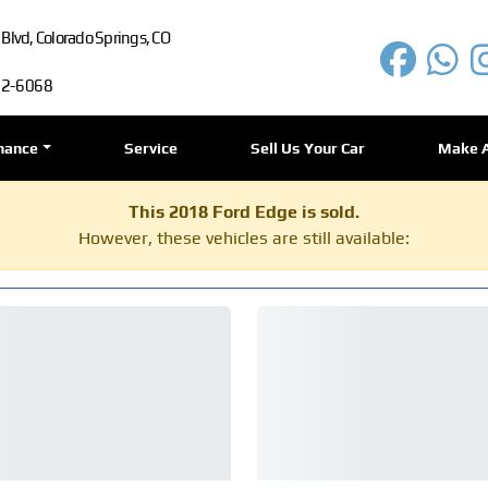
lvd, Colorado Springs, CO
72-6068
nance
Service
Sell Us Your Car
Make 
This 2018 Ford Edge is sold.
However, these vehicles are still available: