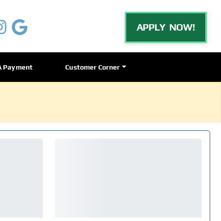
APPLY NOW!
A Payment
Customer Corner