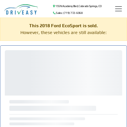
155 N Academy Blvd, Colorado Springs, CO
Sales: (719) 772-6068
This 2018 Ford EcoSport is sold.
However, these vehicles are still available: