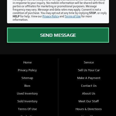
in response to your inquiry. No mobile information will be shared with third
parties or affiliates for marketing or promotional purposes. Message
frequency may vary. Message and data rates may apply. Consent is not a
condition of purchase. You may opt out at any time by replying
STOP
, or reply
HELP
for help. View our
Privacy Policy
and
Terms of Use
for more
information.
SEND MESSAGE
Home
Service
Privacy Policy
Sell Us Your Car
Sitemap
Make A Payment
Bios
Contact Us
Used Inventory
About Us
Sold Inventory
Meet Our Staff
Terms Of Use
Hours & Directions