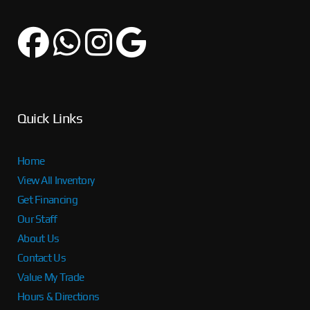
Quick Links
Home
View All Inventory
Get Financing
Our Staff
About Us
Contact Us
Value My Trade
Hours & Directions