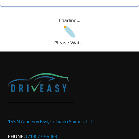
Loading...
Please Wait...
155 N Academy Blvd, Colorado Springs, CO
PHONE:
(719) 772-6068