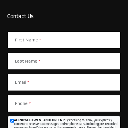
Contact Us
First Name
*
Last Name
*
Email
*
Phone
*
ACKNOWLEDGMENT AND CONSENT:
By checking this box, you expressly
consent to receive text messages and/or phone calls, including pre-recorded
messages, from Driveasy Inc. or its representatives at the number provided,