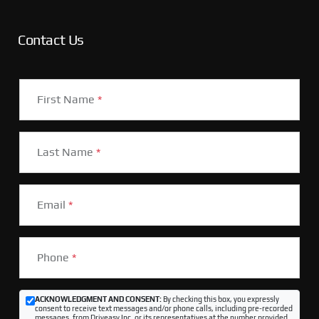
Contact Us
First Name
*
Last Name
*
Email
*
Phone
*
ACKNOWLEDGMENT AND CONSENT:
By checking this box, you expressly
consent to receive text messages and/or phone calls, including pre-recorded
messages, from Driveasy Inc. or its representatives at the number provided,