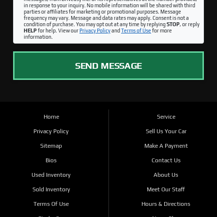
in response to your inquiry. No mobile information will be shared with third
parties or affiliates for marketing or promotional purposes. Message
frequency may vary. Message and data rates may apply. Consent is not a
condition of purchase. You may opt out at any time by replying
STOP
, or reply
HELP
for help. View our
Privacy Policy
and
Terms of Use
for more
information.
SEND MESSAGE
Home
Service
Privacy Policy
Sell Us Your Car
Sitemap
Make A Payment
Bios
Contact Us
Used Inventory
About Us
Sold Inventory
Meet Our Staff
Terms Of Use
Hours & Directions