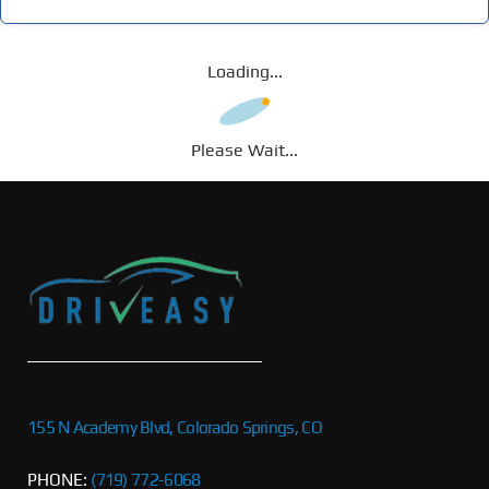
Loading...
Please Wait...
155 N Academy Blvd, Colorado Springs, CO
PHONE:
(719) 772-6068