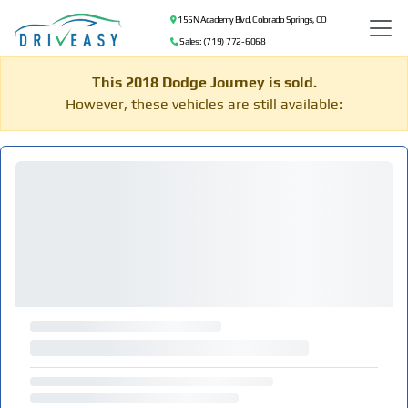
155 N Academy Blvd, Colorado Springs, CO
Sales: (719) 772-6068
This 2018 Dodge Journey is sold.
However, these vehicles are still available: