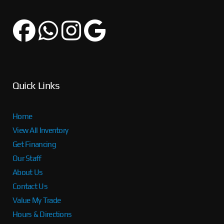
Quick Links
Home
View All Inventory
Get Financing
Our Staff
About Us
Contact Us
Value My Trade
Hours & Directions