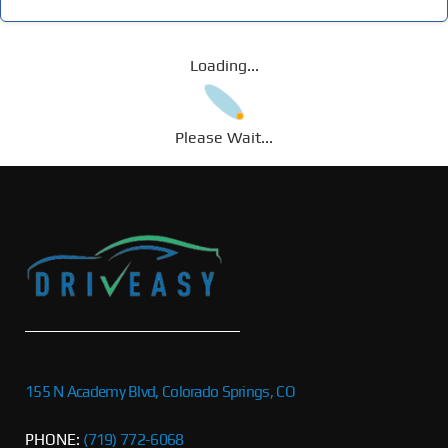
Loading...
Please Wait...
155 N Academy Blvd, Colorado Springs, CO
PHONE:
(719) 772-6068