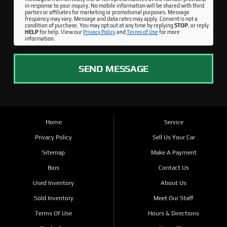
in response to your inquiry. No mobile information will be shared with third
parties or affiliates for marketing or promotional purposes. Message
frequency may vary. Message and data rates may apply. Consent is not a
condition of purchase. You may opt out at any time by replying
STOP
, or reply
HELP
for help. View our
Privacy Policy
and
Terms of Use
for more
information.
SEND MESSAGE
Home
Service
Privacy Policy
Sell Us Your Car
Sitemap
Make A Payment
Bios
Contact Us
Used Inventory
About Us
Sold Inventory
Meet Our Staff
Terms Of Use
Hours & Directions