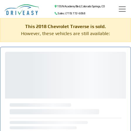
155 N Academy Blvd, Colorado Springs, CO
Sales: (719) 772-6068
This 2018 Chevrolet Traverse is sold.
However, these vehicles are still available: