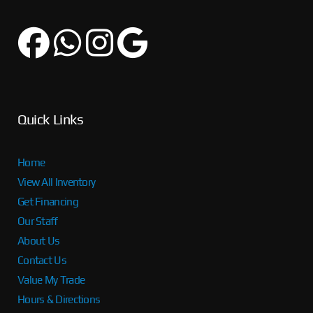
Quick Links
Home
View All Inventory
Get Financing
Our Staff
About Us
Contact Us
Value My Trade
Hours & Directions