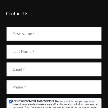
Contact Us
First Name
*
Last Name
*
Email
*
Phone
*
ACKNOWLEDGMENT AND CONSENT:
By checking this box, you expressly
consent to receive text messages and/or phone calls, including pre-recorded
messages, from Driveasy Inc. or its representatives at the number provided,