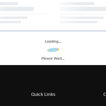
Loading...
Please Wait...
Quick Links
C