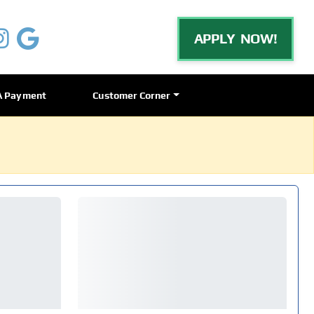
APPLY NOW!
A Payment
Customer Corner