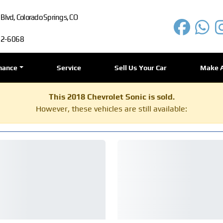
lvd, Colorado Springs, CO
72-6068
nance
Service
Sell Us Your Car
Make 
This 2018 Chevrolet Sonic is sold.
However, these vehicles are still available: