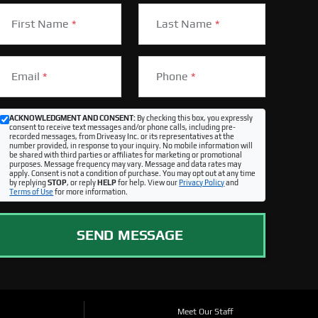
First Name
*
Last Name
*
Email
*
Phone
*
ACKNOWLEDGMENT AND CONSENT:
By checking this box, you expressly
consent to receive text messages and/or phone calls, including pre-
recorded messages, from Driveasy Inc. or its representatives at the
number provided, in response to your inquiry. No mobile information will
be shared with third parties or affiliates for marketing or promotional
purposes. Message frequency may vary. Message and data rates may
apply. Consent is not a condition of purchase. You may opt out at any time
by replying
STOP
, or reply
HELP
for help. View our
Privacy Policy
and
Terms of Use
for more information.
SEND MESSAGE
Meet Our Staff