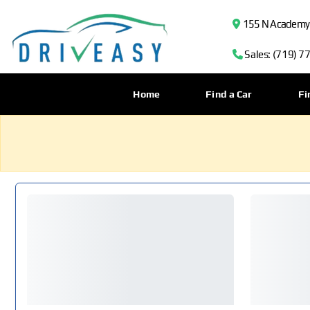
155 N Academy B
Sales: (719) 7
Home
Find a Car
Fi