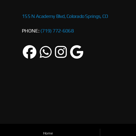
155 N Academy Blvd, Colorado Springs, CO
PHONE:
(719) 772-6068
Home