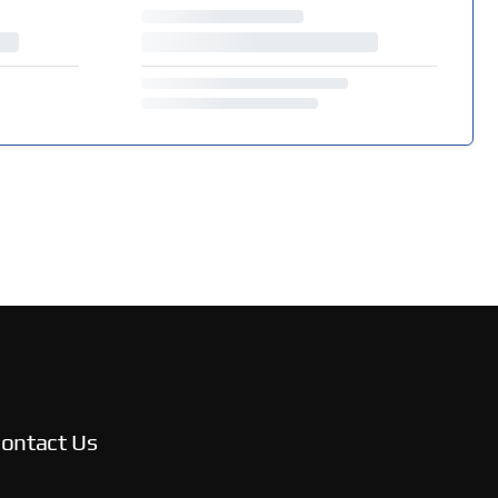
ontact Us