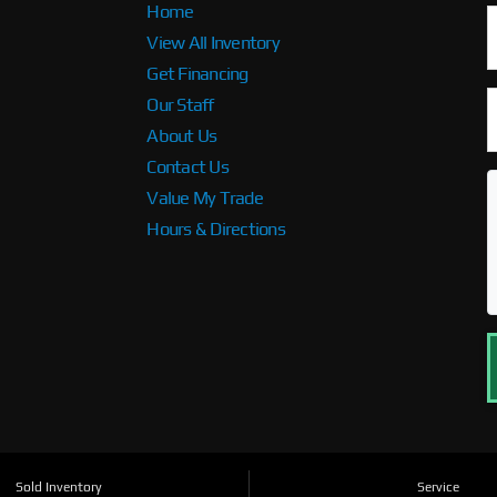
Home
View All Inventory
Get Financing
Our Staff
About Us
Contact Us
Value My Trade
Hours & Directions
Sold Inventory
Service