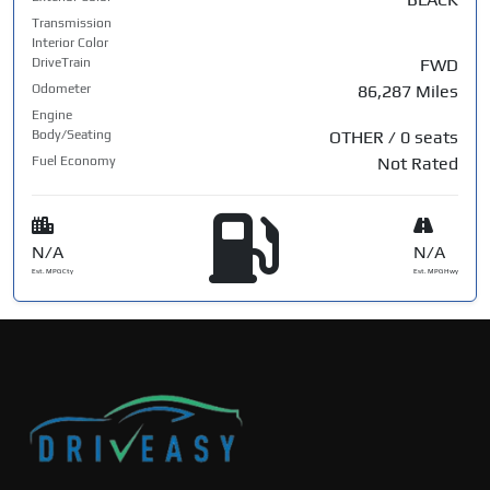
Transmission
Interior Color
DriveTrain
FWD
Odometer
86,287 Miles
Engine
Body/Seating
OTHER / 0 seats
Fuel Economy
Not Rated
N/A
N/A
Est. MPG Cty
Est. MPG Hwy