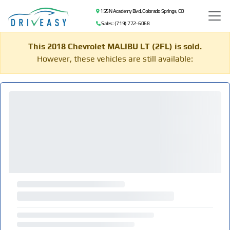
155 N Academy Blvd, Colorado Springs, CO
Sales: (719) 772-6068
This 2018 Chevrolet MALIBU LT (2FL) is sold.
However, these vehicles are still available: