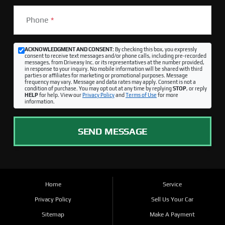
Phone
*
ACKNOWLEDGMENT AND CONSENT:
By checking this box, you expressly
consent to receive text messages and/or phone calls, including pre-recorded
messages, from Driveasy Inc. or its representatives at the number provided,
in response to your inquiry. No mobile information will be shared with third
parties or affiliates for marketing or promotional purposes. Message
frequency may vary. Message and data rates may apply. Consent is not a
condition of purchase. You may opt out at any time by replying
STOP
, or reply
HELP
for help. View our
Privacy Policy
and
Terms of Use
for more
information.
SEND MESSAGE
Home
Service
Privacy Policy
Sell Us Your Car
Sitemap
Make A Payment