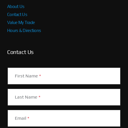
About Us
Contact Us
Value My Trade
Hours & Directions
Contact Us
First Name
*
Last Name
*
Email
*