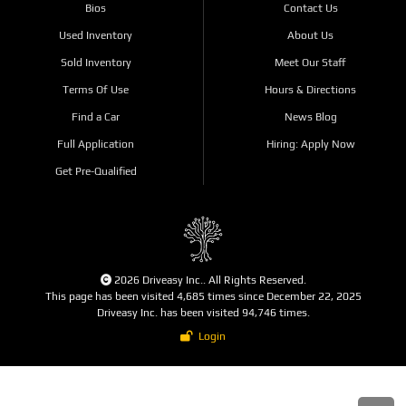
Bios
Contact Us
Used Inventory
About Us
Sold Inventory
Meet Our Staff
Terms Of Use
Hours & Directions
Find a Car
News Blog
Full Application
Hiring: Apply Now
Get Pre-Qualified
2026 Driveasy Inc.. All Rights Reserved.
This page has been visited 4,685 times since December 22, 2025
Driveasy Inc. has been visited 94,746 times.
Login