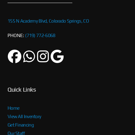
155 N Academy Blvd, Colorado Springs, CO
PHONE:
(719) 772-6068
Quick Links
Home
View All Inventory
Get Financing
Our Staff