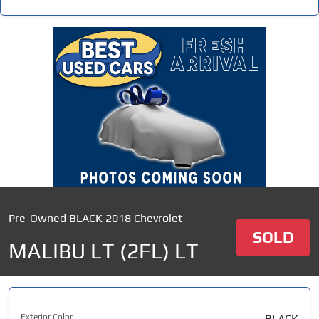
Pre-Owned BLACK 2018 Chevrolet
SOLD
MALIBU LT (2FL) LT
Exterior Color
BLACK