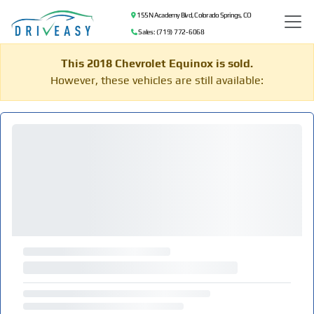
155 N Academy Blvd, Colorado Springs, CO
Sales: (719) 772-6068
This 2018 Chevrolet Equinox is sold.
However, these vehicles are still available: