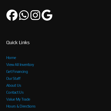
Quick Links
Home
View All Inventory
Get Financing
Our Staff
About Us
Contact Us
Value My Trade
Hours & Directions