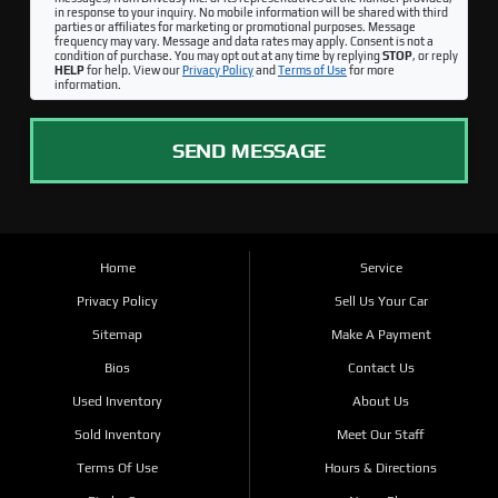
in response to your inquiry. No mobile information will be shared with third
parties or affiliates for marketing or promotional purposes. Message
frequency may vary. Message and data rates may apply. Consent is not a
condition of purchase. You may opt out at any time by replying
STOP
, or reply
HELP
for help. View our
Privacy Policy
and
Terms of Use
for more
information.
SEND MESSAGE
Home
Service
Privacy Policy
Sell Us Your Car
Sitemap
Make A Payment
Bios
Contact Us
Used Inventory
About Us
Sold Inventory
Meet Our Staff
Terms Of Use
Hours & Directions