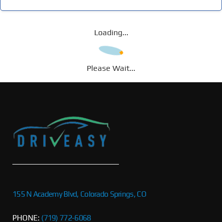
Loading...
Please Wait...
155 N Academy Blvd, Colorado Springs, CO
PHONE:
(719) 772-6068