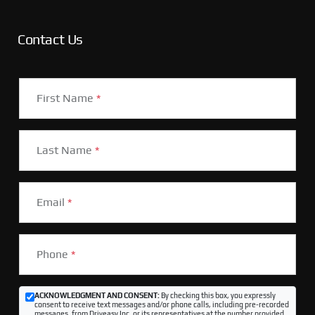
Contact Us
First Name
*
Last Name
*
Email
*
Phone
*
ACKNOWLEDGMENT AND CONSENT:
By checking this box, you expressly
consent to receive text messages and/or phone calls, including pre-recorded
messages, from Driveasy Inc. or its representatives at the number provided,