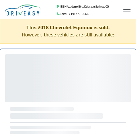
155 N Academy Blvd, Colorado Springs, CO
Sales: (719) 772-6068
This 2018 Chevrolet Equinox is sold.
However, these vehicles are still available: