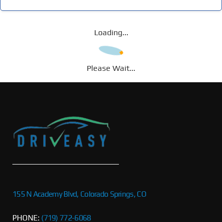
Loading...
Please Wait...
155 N Academy Blvd, Colorado Springs, CO
PHONE:
(719) 772-6068