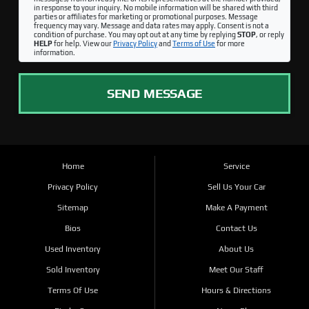
in response to your inquiry. No mobile information will be shared with third
parties or affiliates for marketing or promotional purposes. Message
frequency may vary. Message and data rates may apply. Consent is not a
condition of purchase. You may opt out at any time by replying
STOP
, or reply
HELP
for help. View our
Privacy Policy
and
Terms of Use
for more
information.
SEND MESSAGE
Home
Service
Privacy Policy
Sell Us Your Car
Sitemap
Make A Payment
Bios
Contact Us
Used Inventory
About Us
Sold Inventory
Meet Our Staff
Terms Of Use
Hours & Directions