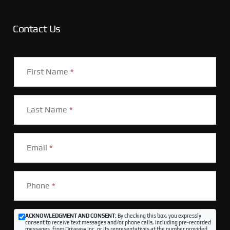
Contact Us
First Name
*
Last Name
*
Email
*
Phone
*
ACKNOWLEDGMENT AND CONSENT:
By checking this box, you expressly
consent to receive text messages and/or phone calls, including pre-recorded
messages, from Driveasy Inc. or its representatives at the number provided,