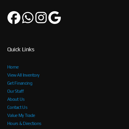
Quick Links
Home
View All Inventory
Get Financing
Our Staff
About Us
Contact Us
Value My Trade
Hours & Directions