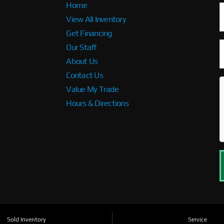
Home
View All Inventory
Get Financing
Our Staff
About Us
Contact Us
Value My Trade
Hours & Directions
Sold Inventory
Service