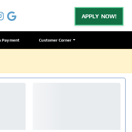
APPLY NOW!
A Payment
Customer Corner