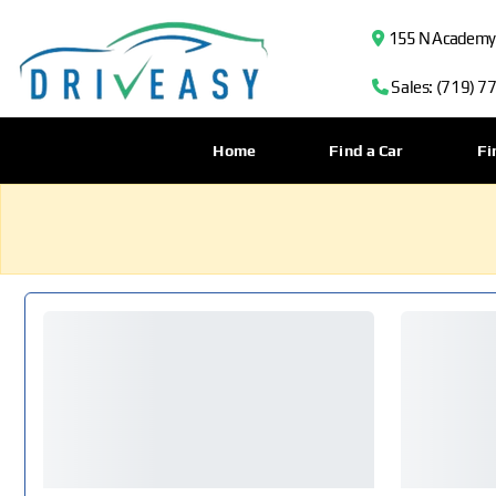
155 N Academy B
Sales: (719) 7
Home
Find a Car
Fi