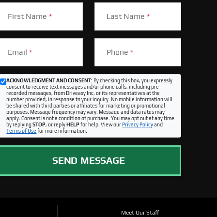
First Name
*
Last Name
*
Email
*
Phone
*
ACKNOWLEDGMENT AND CONSENT:
By checking this box, you expressly
consent to receive text messages and/or phone calls, including pre-
recorded messages, from Driveasy Inc. or its representatives at the
number provided, in response to your inquiry. No mobile information will
be shared with third parties or affiliates for marketing or promotional
purposes. Message frequency may vary. Message and data rates may
apply. Consent is not a condition of purchase. You may opt out at any time
by replying
STOP
, or reply
HELP
for help. View our
Privacy Policy
and
Terms of Use
for more information.
SEND MESSAGE
Meet Our Staff