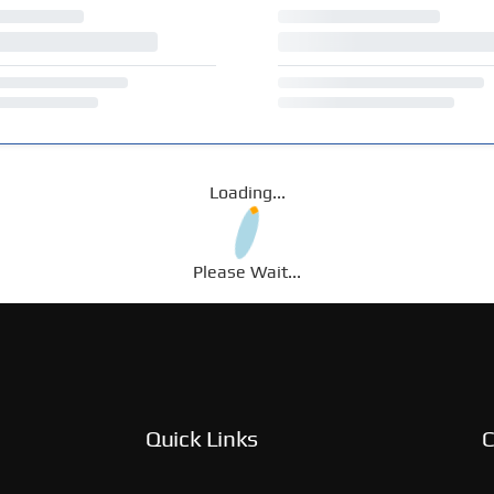
Loading...
Please Wait...
Quick Links
C