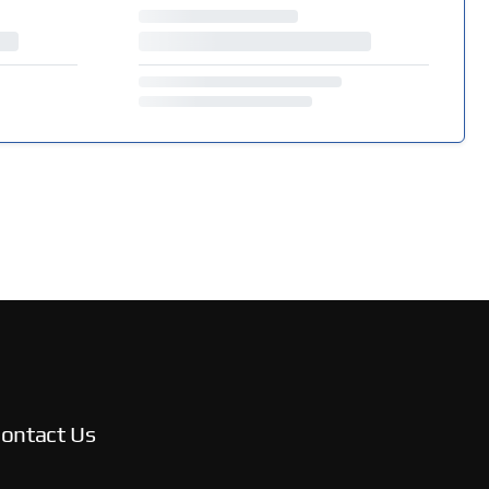
ontact Us