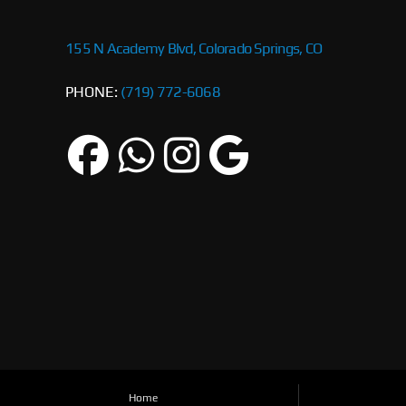
155 N Academy Blvd, Colorado Springs, CO
PHONE:
(719) 772-6068
Home