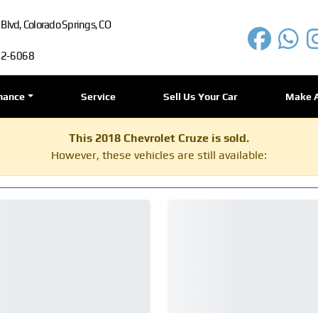
lvd, Colorado Springs, CO
72-6068
nance
Service
Sell Us Your Car
Make 
This 2018 Chevrolet Cruze is sold.
However, these vehicles are still available: