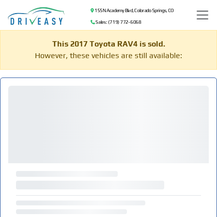
155 N Academy Blvd, Colorado Springs, CO
Sales: (719) 772-6068
This 2017 Toyota RAV4 is sold.
However, these vehicles are still available: