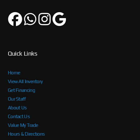
Quick Links
Home
View All Inventory
Get Financing
Our Staff
About Us
Contact Us
Value My Trade
Hours & Directions