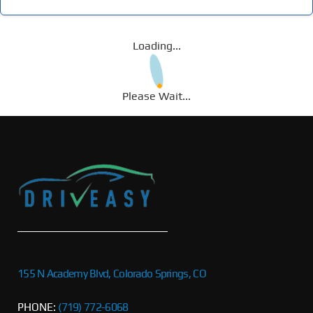
Loading...
Please Wait...
155 N Academy Blvd, Colorado Springs, CO
PHONE:
(719) 772-6068