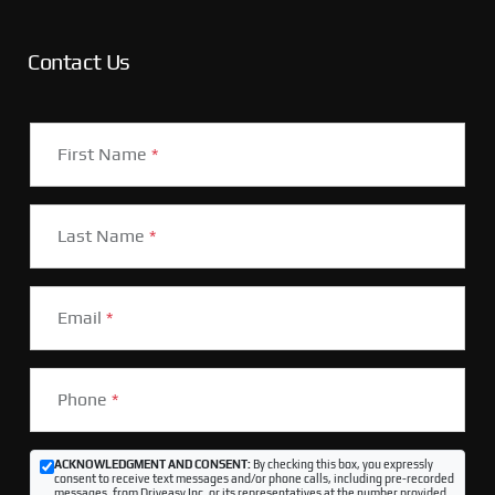
Contact Us
First Name
*
Last Name
*
Email
*
Phone
*
ACKNOWLEDGMENT AND CONSENT:
By checking this box, you expressly
consent to receive text messages and/or phone calls, including pre-recorded
messages, from Driveasy Inc. or its representatives at the number provided,