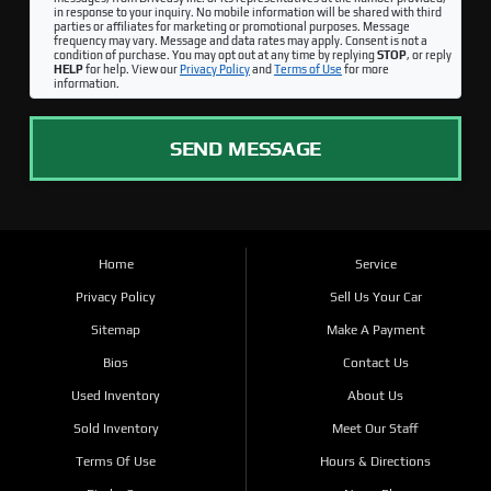
in response to your inquiry. No mobile information will be shared with third
parties or affiliates for marketing or promotional purposes. Message
frequency may vary. Message and data rates may apply. Consent is not a
condition of purchase. You may opt out at any time by replying
STOP
, or reply
HELP
for help. View our
Privacy Policy
and
Terms of Use
for more
information.
SEND MESSAGE
Home
Service
Privacy Policy
Sell Us Your Car
Sitemap
Make A Payment
Bios
Contact Us
Used Inventory
About Us
Sold Inventory
Meet Our Staff
Terms Of Use
Hours & Directions