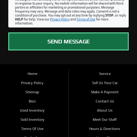
in response to your inquiry. No mobile information will be shared with third
parties or affiliates for marketing or promotional purposes. Message
frequency may vary. Message and data rates may apply. Consent is not a
condition of purchase. You may opt out at any time by replying
STOP
, or reply
HELP
for help. View our
Privacy Policy
and
Terms of Use
for more
information.
SEND MESSAGE
Home
Service
Privacy Policy
Sell Us Your Car
Sitemap
Make A Payment
Bios
Contact Us
Used Inventory
About Us
Sold Inventory
Meet Our Staff
Terms Of Use
Hours & Directions