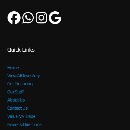
Quick Links
Home
View All Inventory
Get Financing
Our Staff
About Us
Contact Us
Value My Trade
Hours & Directions