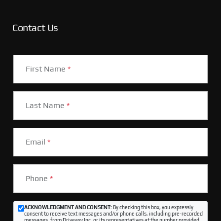
Contact Us
First Name
*
Last Name
*
Email
*
Phone
*
ACKNOWLEDGMENT AND CONSENT:
By checking this box, you expressly
consent to receive text messages and/or phone calls, including pre-recorded
messages, from Driveasy Inc. or its representatives at the number provided,