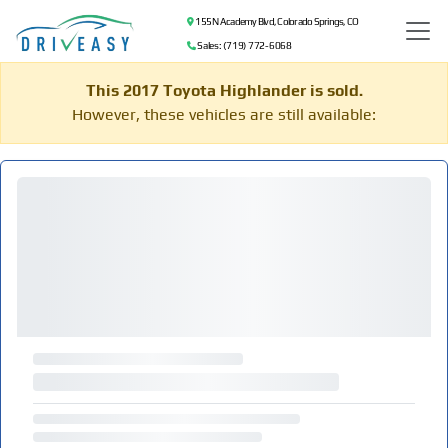
155 N Academy Blvd, Colorado Springs, CO
Sales: (719) 772-6068
This 2017 Toyota Highlander is sold.
However, these vehicles are still available: