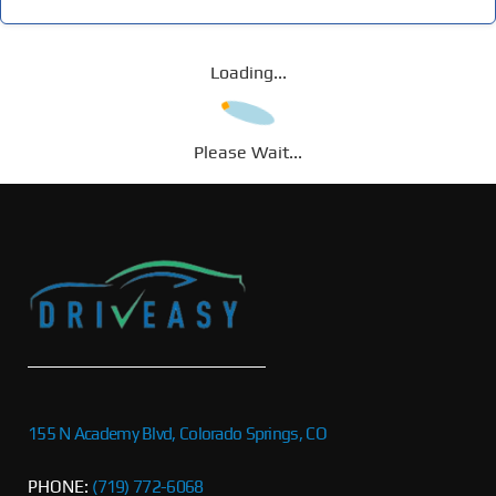
Loading...
Please Wait...
155 N Academy Blvd, Colorado Springs, CO
PHONE:
(719) 772-6068