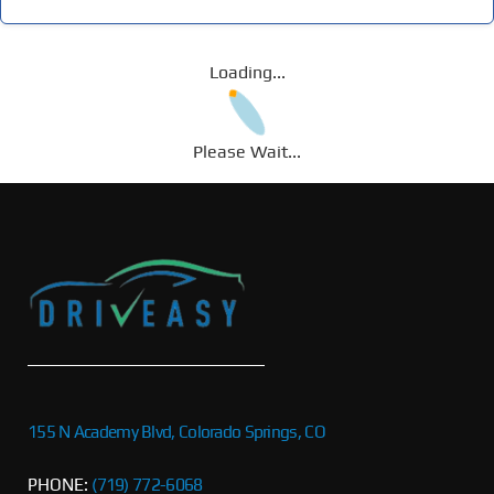
Loading...
Please Wait...
155 N Academy Blvd, Colorado Springs, CO
PHONE:
(719) 772-6068