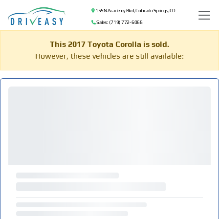
155 N Academy Blvd, Colorado Springs, CO
Sales: (719) 772-6068
This 2017 Toyota Corolla is sold.
However, these vehicles are still available: