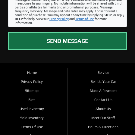
in response to your inquiry. No mobile information will be shared with third
parties or affiliates for marketing or promotional purposes. Message
frequency may vary. Message and data rates may apply. Consent is not a
condition of purchase. You may opt out at any time by replying
STOP
, or reply
HELP
for help. View our
Privacy Policy
and
Terms of Use
for more
information.
SEND MESSAGE
Home
Service
Privacy Policy
Sell Us Your Car
Sitemap
Make A Payment
Bios
Contact Us
Used Inventory
About Us
Sold Inventory
Meet Our Staff
Terms Of Use
Hours & Directions