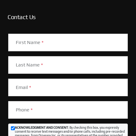
Contact Us
First Name
*
Last Name
*
Email
*
Phone
*
ACKNOWLEDGMENT AND CONSENT:
By checking this box, you expressly
consent to receive text messages and/or phone calls, including pre-recorded
messages, from Driveasy Inc. or its representatives at the number provided,