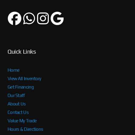
Quick Links
Home
View All Inventory
Get Financing
Our Staff
About Us
Contact Us
Value My Trade
Hours & Directions