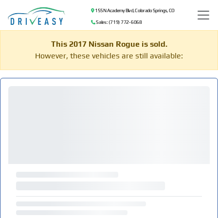
155 N Academy Blvd, Colorado Springs, CO
Sales: (719) 772-6068
This 2017 Nissan Rogue is sold.
However, these vehicles are still available: