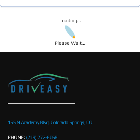
Loading...
Please Wait...
155 N Academy Blvd, Colorado Springs, CO
PHONE:
(719) 772-6068