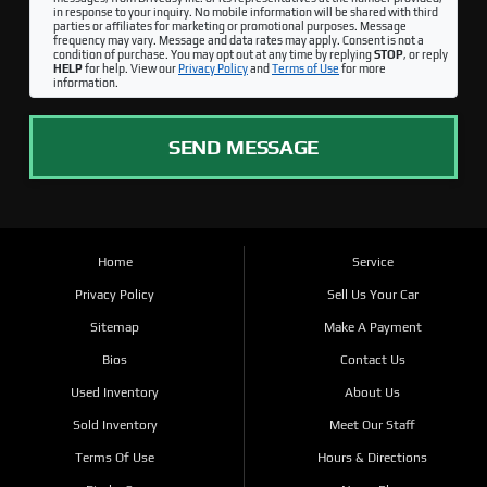
in response to your inquiry. No mobile information will be shared with third
parties or affiliates for marketing or promotional purposes. Message
frequency may vary. Message and data rates may apply. Consent is not a
condition of purchase. You may opt out at any time by replying
STOP
, or reply
HELP
for help. View our
Privacy Policy
and
Terms of Use
for more
information.
SEND MESSAGE
Home
Service
Privacy Policy
Sell Us Your Car
Sitemap
Make A Payment
Bios
Contact Us
Used Inventory
About Us
Sold Inventory
Meet Our Staff
Terms Of Use
Hours & Directions