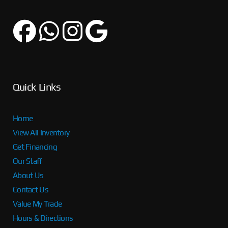
Quick Links
Home
View All Inventory
Get Financing
Our Staff
About Us
Contact Us
Value My Trade
Hours & Directions