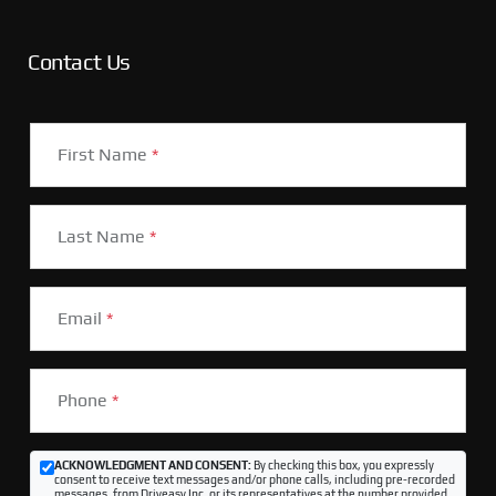
Contact Us
First Name
*
Last Name
*
Email
*
Phone
*
ACKNOWLEDGMENT AND CONSENT:
By checking this box, you expressly
consent to receive text messages and/or phone calls, including pre-recorded
messages, from Driveasy Inc. or its representatives at the number provided,