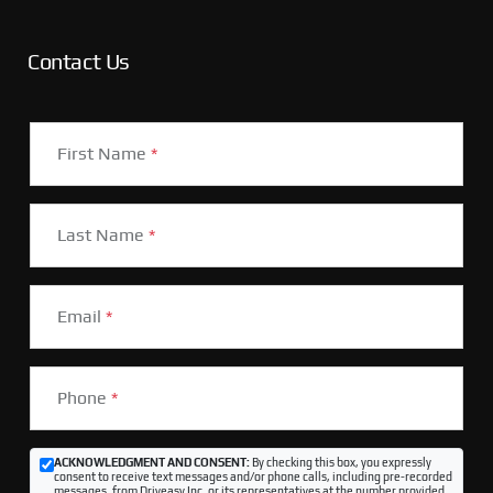
Contact Us
First Name
*
Last Name
*
Email
*
Phone
*
ACKNOWLEDGMENT AND CONSENT:
By checking this box, you expressly
consent to receive text messages and/or phone calls, including pre-recorded
messages, from Driveasy Inc. or its representatives at the number provided,