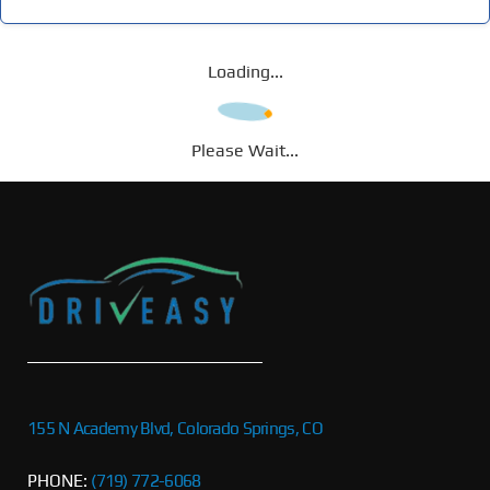
Loading...
Please Wait...
155 N Academy Blvd, Colorado Springs, CO
PHONE:
(719) 772-6068