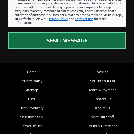
in response to your inquiry. No mobile information will be shared with third
parties or affiliates for marketing or promotional purposes. Message
frequency may vary. Message and data rates may apply. Consent is not a
condition of purchase. You may opt out at any time by replying
STOP
, or reply
HELP
for help. View our
Privacy Policy
and
Terms of Use
for more
information.
SEND MESSAGE
Home
Service
Privacy Policy
Sell Us Your Car
Sitemap
Make A Payment
Bios
Contact Us
Used Inventory
About Us
Sold Inventory
Meet Our Staff
Terms Of Use
Hours & Directions