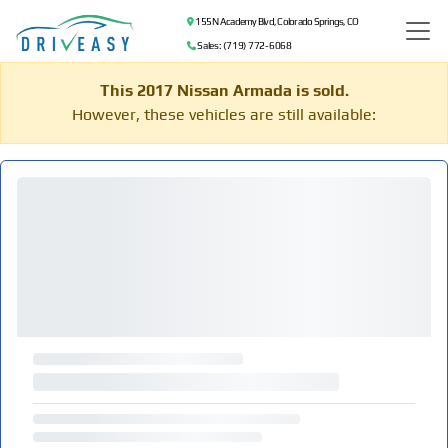
155 N Academy Blvd, Colorado Springs, CO
Sales: (719) 772-6068
This 2017 Nissan Armada is sold.
However, these vehicles are still available: