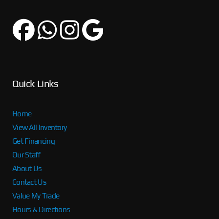
Quick Links
Home
View All Inventory
Get Financing
Our Staff
About Us
Contact Us
Value My Trade
Hours & Directions