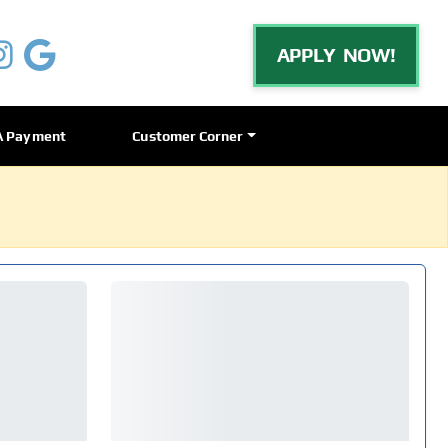
APPLY NOW!
A Payment
Customer Corner