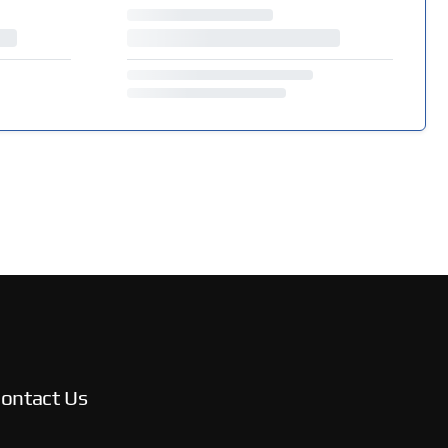
ontact Us