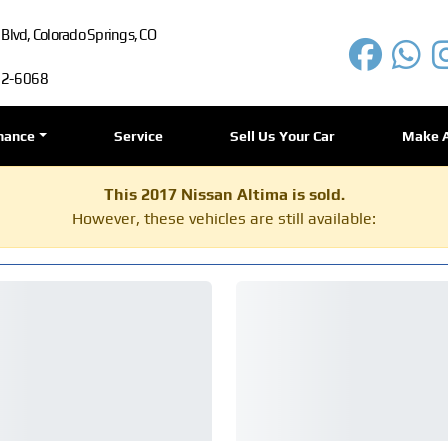
lvd, Colorado Springs, CO
72-6068
nance
Service
Sell Us Your Car
Make 
This 2017 Nissan Altima is sold.
However, these vehicles are still available: