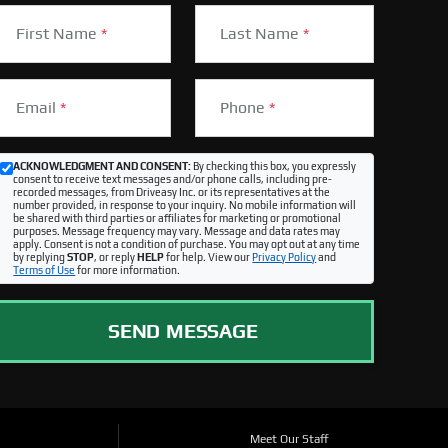
First Name
*
Last Name
*
Email
*
Phone
*
ACKNOWLEDGMENT AND CONSENT:
By checking this box, you expressly
consent to receive text messages and/or phone calls, including pre-
recorded messages, from Driveasy Inc. or its representatives at the
number provided, in response to your inquiry. No mobile information will
be shared with third parties or affiliates for marketing or promotional
purposes. Message frequency may vary. Message and data rates may
apply. Consent is not a condition of purchase. You may opt out at any time
by replying
STOP
, or reply
HELP
for help. View our
Privacy Policy
and
Terms of Use
for more information.
SEND MESSAGE
Meet Our Staff