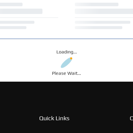
Loading...
Please Wait...
Quick Links
C