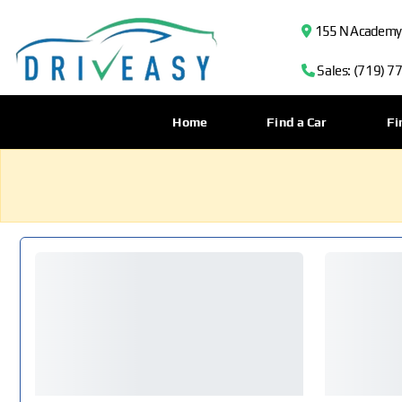
155 N Academy B
Sales: (719) 7
Home
Find a Car
Fi