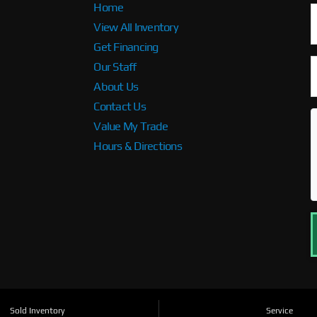
Home
View All Inventory
Get Financing
Our Staff
About Us
Contact Us
Value My Trade
Hours & Directions
Sold Inventory
Service