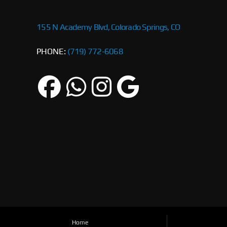
155 N Academy Blvd, Colorado Springs, CO
PHONE:
(719) 772-6068
Home