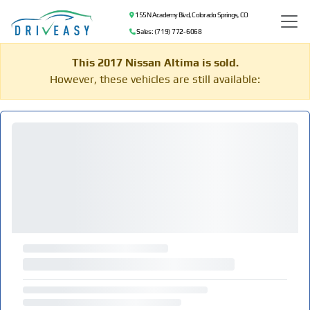
155 N Academy Blvd, Colorado Springs, CO
Sales: (719) 772-6068
This 2017 Nissan Altima is sold.
However, these vehicles are still available: