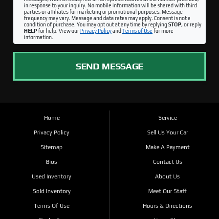
in response to your inquiry. No mobile information will be shared with third
parties or affiliates for marketing or promotional purposes. Message
frequency may vary. Message and data rates may apply. Consent is not a
condition of purchase. You may opt out at any time by replying
STOP
, or reply
HELP
for help. View our
Privacy Policy
and
Terms of Use
for more
information.
SEND MESSAGE
Home
Service
Privacy Policy
Sell Us Your Car
Sitemap
Make A Payment
Bios
Contact Us
Used Inventory
About Us
Sold Inventory
Meet Our Staff
Terms Of Use
Hours & Directions