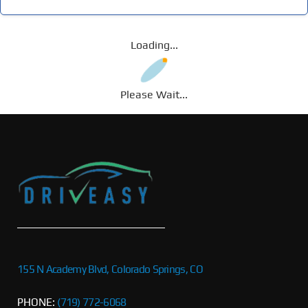
Loading...
Please Wait...
155 N Academy Blvd, Colorado Springs, CO
PHONE:
(719) 772-6068