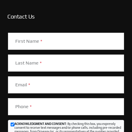
Contact Us
First Name
*
Last Name
*
Email
*
Phone
*
ACKNOWLEDGMENT AND CONSENT:
By checking this box, you expressly
consent to receive text messages and/or phone calls, including pre-recorded
messages, from Driveasy Inc. or its representatives at the number provided,