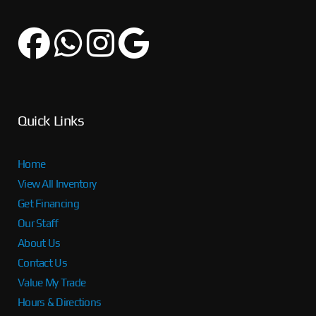
Quick Links
Home
View All Inventory
Get Financing
Our Staff
About Us
Contact Us
Value My Trade
Hours & Directions