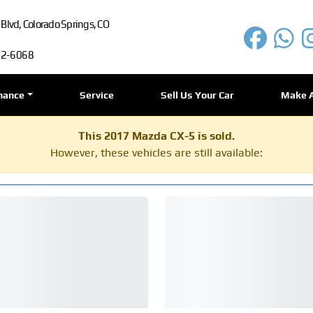
lvd, Colorado Springs, CO
72-6068
nance
Service
Sell Us Your Car
Make 
This 2017 Mazda CX-5 is sold.
However, these vehicles are still available: