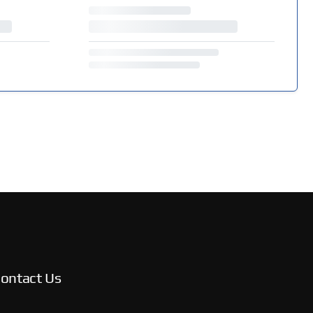
ontact Us