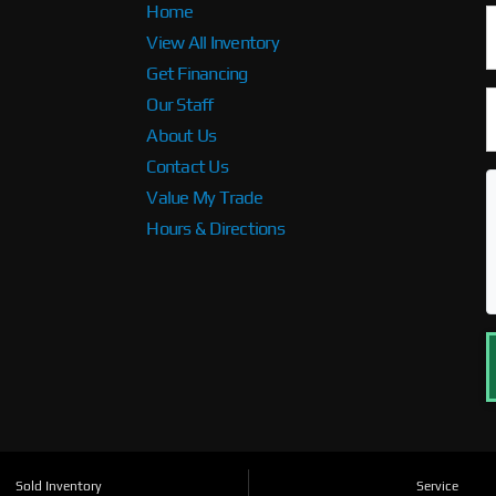
Home
View All Inventory
Get Financing
Our Staff
About Us
Contact Us
Value My Trade
Hours & Directions
Sold Inventory
Service