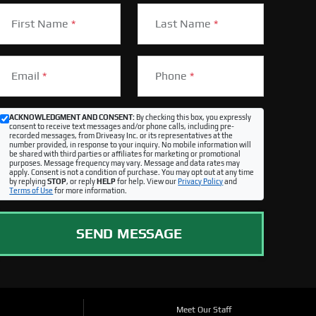
First Name
*
Last Name
*
Email
*
Phone
*
ACKNOWLEDGMENT AND CONSENT:
By checking this box, you expressly
consent to receive text messages and/or phone calls, including pre-
recorded messages, from Driveasy Inc. or its representatives at the
number provided, in response to your inquiry. No mobile information will
be shared with third parties or affiliates for marketing or promotional
purposes. Message frequency may vary. Message and data rates may
apply. Consent is not a condition of purchase. You may opt out at any time
by replying
STOP
, or reply
HELP
for help. View our
Privacy Policy
and
Terms of Use
for more information.
SEND MESSAGE
Meet Our Staff