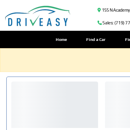
155 N Academy B
Sales: (719) 7
Home
Find a Car
Fi