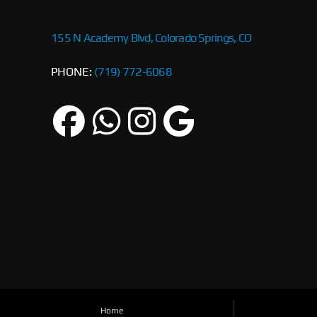
155 N Academy Blvd, Colorado Springs, CO
PHONE:
(719) 772-6068
Home