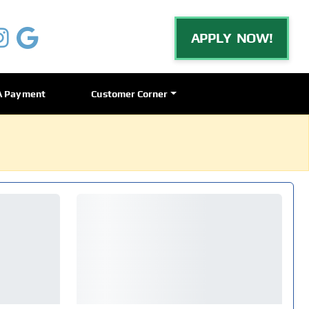
APPLY NOW!
A Payment
Customer Corner