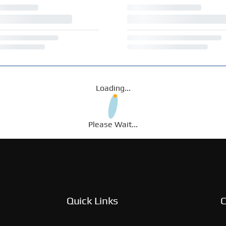
Loading...
Please Wait...
Quick Links
C