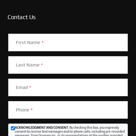
Contact Us
First Name
*
Last Name
*
Email
*
Phone
*
ACKNOWLEDGMENT AND CONSENT:
By checking this box, you expressly
consent to receive text messages and/or phone calls, including pre-recorded
messages, from Driveasy Inc. or its representatives at the number provided,