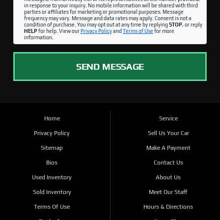
in response to your inquiry. No mobile information will be shared with third
parties or affiliates for marketing or promotional purposes. Message
frequency may vary. Message and data rates may apply. Consent is not a
condition of purchase. You may opt out at any time by replying
STOP
, or reply
HELP
for help. View our
Privacy Policy
and
Terms of Use
for more
information.
SEND MESSAGE
Home
Service
Privacy Policy
Sell Us Your Car
Sitemap
Make A Payment
Bios
Contact Us
Used Inventory
About Us
Sold Inventory
Meet Our Staff
Terms Of Use
Hours & Directions