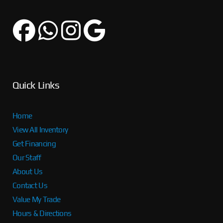
Quick Links
Home
View All Inventory
Get Financing
Our Staff
About Us
Contact Us
Value My Trade
Hours & Directions