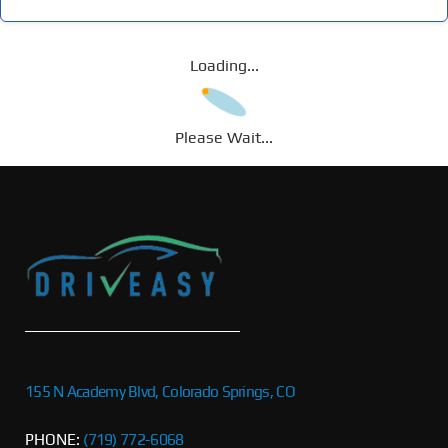
Loading...
Please Wait...
155 N Academy Blvd, Colorado Springs, CO
PHONE:
(719) 772-6068