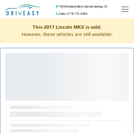
155 N Academy Blvd, Colorado Springs, CO
Sales: (719) 772-6068
This 2017 Lincoln MKX is sold.
However, these vehicles are still available: