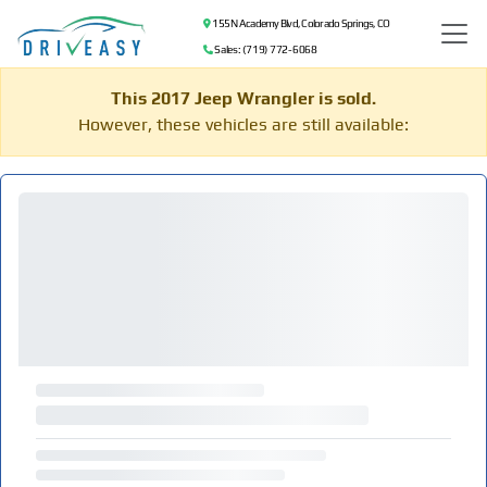
155 N Academy Blvd, Colorado Springs, CO
Sales: (719) 772-6068
This 2017 Jeep Wrangler is sold.
However, these vehicles are still available: