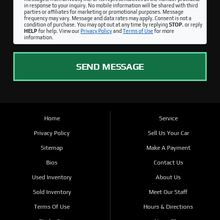
in response to your inquiry. No mobile information will be shared with third
parties or affiliates for marketing or promotional purposes. Message
frequency may vary. Message and data rates may apply. Consent is not a
condition of purchase. You may opt out at any time by replying
STOP
, or reply
HELP
for help. View our
Privacy Policy
and
Terms of Use
for more
information.
SEND MESSAGE
Home
Service
Privacy Policy
Sell Us Your Car
Sitemap
Make A Payment
Bios
Contact Us
Used Inventory
About Us
Sold Inventory
Meet Our Staff
Terms Of Use
Hours & Directions