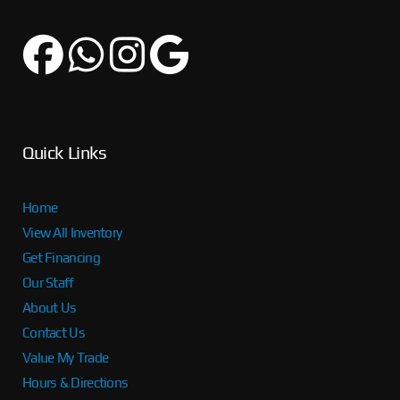
Quick Links
Home
View All Inventory
Get Financing
Our Staff
About Us
Contact Us
Value My Trade
Hours & Directions