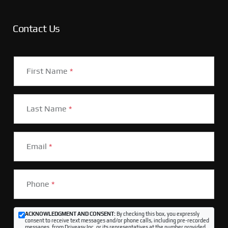
Contact Us
First Name
*
Last Name
*
Email
*
Phone
*
ACKNOWLEDGMENT AND CONSENT:
By checking this box, you expressly
consent to receive text messages and/or phone calls, including pre-recorded
messages, from Driveasy Inc. or its representatives at the number provided,