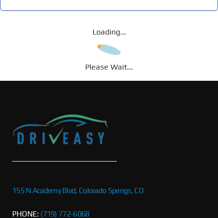
Loading...
Please Wait...
155 N Academy Blvd, Colorado Springs, CO
PHONE:
(719) 772-6068