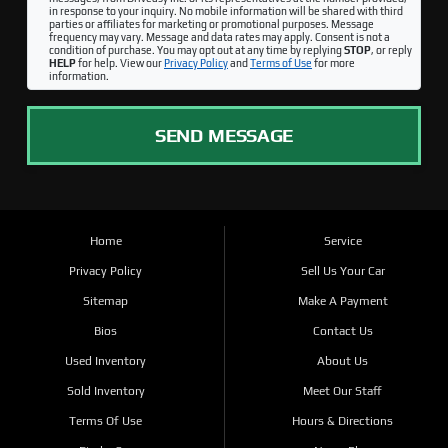
in response to your inquiry. No mobile information will be shared with third
parties or affiliates for marketing or promotional purposes. Message
frequency may vary. Message and data rates may apply. Consent is not a
condition of purchase. You may opt out at any time by replying
STOP
, or reply
HELP
for help. View our
Privacy Policy
and
Terms of Use
for more
information.
SEND MESSAGE
Home
Service
Privacy Policy
Sell Us Your Car
Sitemap
Make A Payment
Bios
Contact Us
Used Inventory
About Us
Sold Inventory
Meet Our Staff
Terms Of Use
Hours & Directions