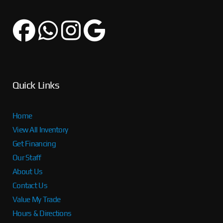
Quick Links
Home
View All Inventory
Get Financing
Our Staff
About Us
Contact Us
Value My Trade
Hours & Directions