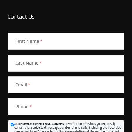
Contact Us
First Name
*
Last Name
*
Email
*
Phone
*
ACKNOWLEDGMENT AND CONSENT:
By checking this box, you expressly
consent to receive text messages and/or phone calls, including pre-recorded
messages, from Driveasy Inc. or its representatives at the number provided,