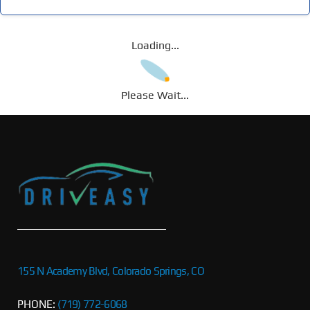
Loading...
Please Wait...
155 N Academy Blvd, Colorado Springs, CO
PHONE:
(719) 772-6068