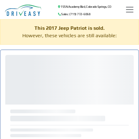
155 N Academy Blvd, Colorado Springs, CO
Sales: (719) 772-6068
This 2017 Jeep Patriot is sold.
However, these vehicles are still available: