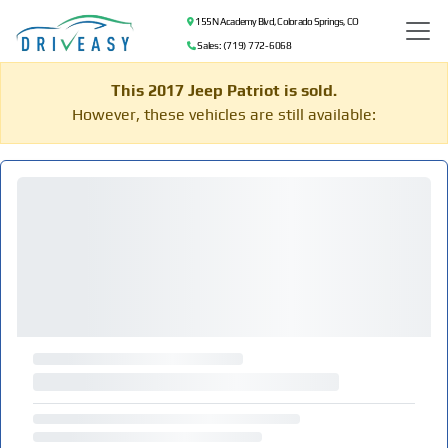
155 N Academy Blvd, Colorado Springs, CO
Sales: (719) 772-6068
This 2017 Jeep Patriot is sold.
However, these vehicles are still available: