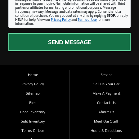
in response to your inquiry. No mobile information will be shared with third
parties or affiliates for marketing or promotional purposes. Message
frequency may vary. Message and data rates may apply. Consent is not a
condition of purchase. You may opt out at any time by replying
STOP
, or reply
HELP
for help. View our
Privacy Policy
and
Terms of Use
for more
information.
SEND MESSAGE
Home
Service
Privacy Policy
Sell Us Your Car
Sitemap
Make A Payment
Bios
Contact Us
Used Inventory
About Us
Sold Inventory
Meet Our Staff
Terms Of Use
Hours & Directions