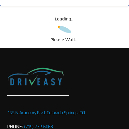
Loading...
Please Wait...
155 N Academy Blvd, Colorado Springs, CO
PHONE:
(719) 772-6068