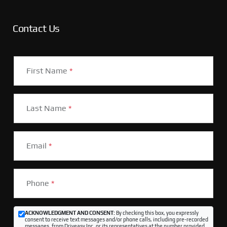
Contact Us
First Name
*
Last Name
*
Email
*
Phone
*
ACKNOWLEDGMENT AND CONSENT:
By checking this box, you expressly
consent to receive text messages and/or phone calls, including pre-recorded
messages, from Driveasy Inc. or its representatives at the number provided,