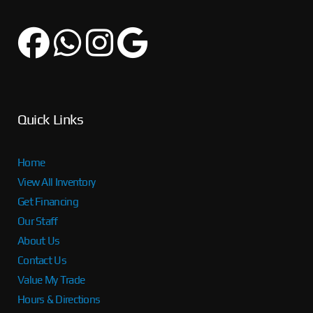
Quick Links
Home
View All Inventory
Get Financing
Our Staff
About Us
Contact Us
Value My Trade
Hours & Directions