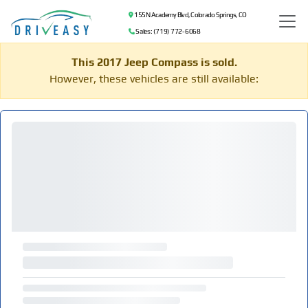
155 N Academy Blvd, Colorado Springs, CO
Sales: (719) 772-6068
This 2017 Jeep Compass is sold.
However, these vehicles are still available: