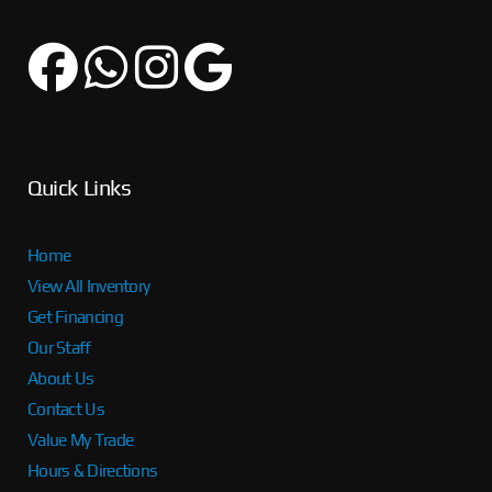
Quick Links
Home
View All Inventory
Get Financing
Our Staff
About Us
Contact Us
Value My Trade
Hours & Directions