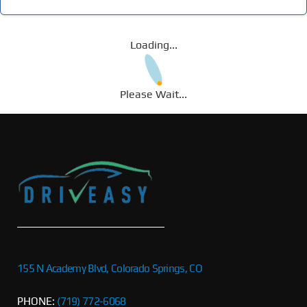
Loading...
Please Wait...
155 N Academy Blvd, Colorado Springs, CO
PHONE:
(719) 772-6068