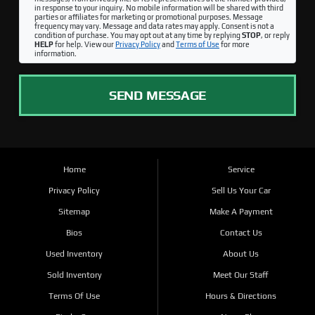
in response to your inquiry. No mobile information will be shared with third
parties or affiliates for marketing or promotional purposes. Message
frequency may vary. Message and data rates may apply. Consent is not a
condition of purchase. You may opt out at any time by replying
STOP
, or reply
HELP
for help. View our
Privacy Policy
and
Terms of Use
for more
information.
SEND MESSAGE
Home
Service
Privacy Policy
Sell Us Your Car
Sitemap
Make A Payment
Bios
Contact Us
Used Inventory
About Us
Sold Inventory
Meet Our Staff
Terms Of Use
Hours & Directions