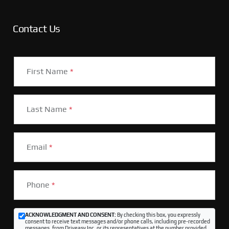
Contact Us
First Name
*
Last Name
*
Email
*
Phone
*
ACKNOWLEDGMENT AND CONSENT:
By checking this box, you expressly
consent to receive text messages and/or phone calls, including pre-recorded
messages, from Driveasy Inc. or its representatives at the number provided,