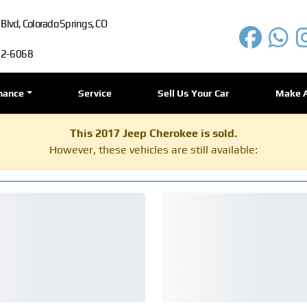
lvd, Colorado Springs, CO
72-6068
nance
Service
Sell Us Your Car
Make 
This 2017 Jeep Cherokee is sold.
However, these vehicles are still available: