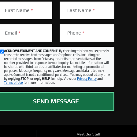
First Name
*
Last Name
*
Email
*
Phone
*
ACKNOWLEDGMENT AND CONSENT:
By checking this box, you expressly
consent to receive text messages and/or phone calls, including pre-
recorded messages, from Driveasy Inc. or its representatives at the
number provided, in response to your inquiry. No mobile information will
be shared with third parties or affiliates for marketing or promotional
purposes. Message frequency may vary. Message and data rates may
apply. Consent is not a condition of purchase. You may opt out at any time
by replying
STOP
, or reply
HELP
for help. View our
Privacy Policy
and
Terms of Use
for more information.
SEND MESSAGE
Meet Our Staff