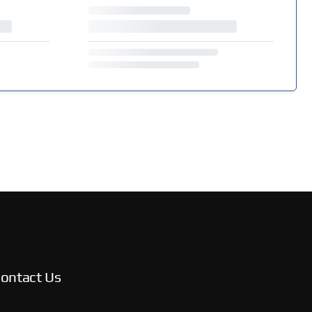
ontact Us