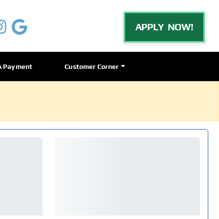
APPLY NOW!
A Payment
Customer Corner