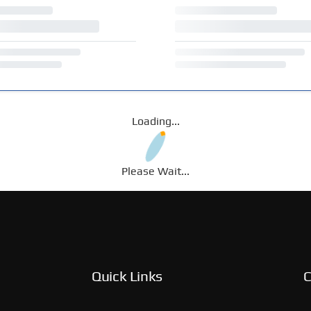
Loading...
Please Wait...
Quick Links
C