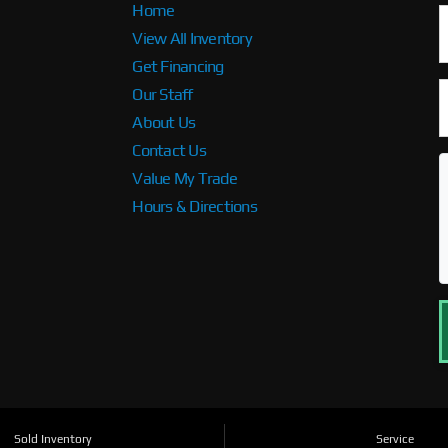
Home
View All Inventory
Get Financing
Our Staff
About Us
Contact Us
Value My Trade
Hours & Directions
Sold Inventory
Service