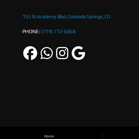
155 N Academy Blvd, Colorado Springs, CO
PHONE:
(719) 772-6068
Home