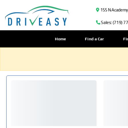
155 N Academy B
Sales: (719) 7
Home
Find a Car
Fi