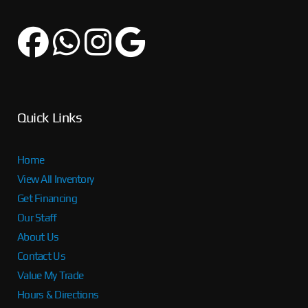
Quick Links
Home
View All Inventory
Get Financing
Our Staff
About Us
Contact Us
Value My Trade
Hours & Directions