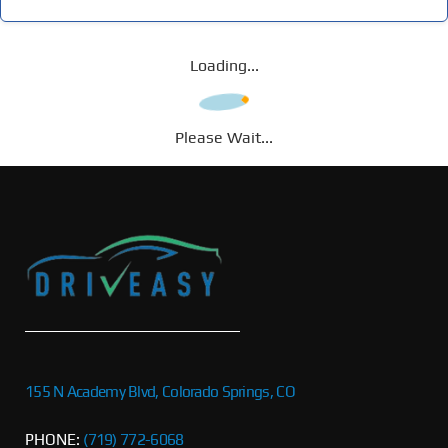
Loading...
Please Wait...
155 N Academy Blvd, Colorado Springs, CO
PHONE:
(719) 772-6068