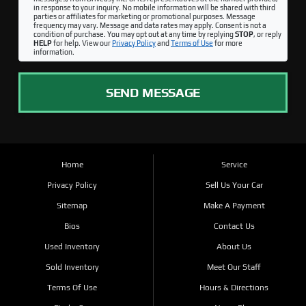
in response to your inquiry. No mobile information will be shared with third
parties or affiliates for marketing or promotional purposes. Message
frequency may vary. Message and data rates may apply. Consent is not a
condition of purchase. You may opt out at any time by replying
STOP
, or reply
HELP
for help. View our
Privacy Policy
and
Terms of Use
for more
information.
SEND MESSAGE
Home
Service
Privacy Policy
Sell Us Your Car
Sitemap
Make A Payment
Bios
Contact Us
Used Inventory
About Us
Sold Inventory
Meet Our Staff
Terms Of Use
Hours & Directions