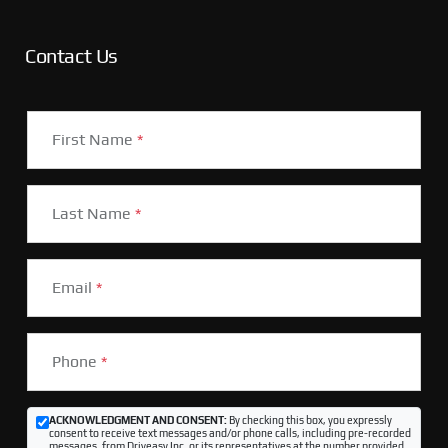
Contact Us
First Name
*
Last Name
*
Email
*
Phone
*
ACKNOWLEDGMENT AND CONSENT:
By checking this box, you expressly
consent to receive text messages and/or phone calls, including pre-recorded
messages, from Driveasy Inc. or its representatives at the number provided,