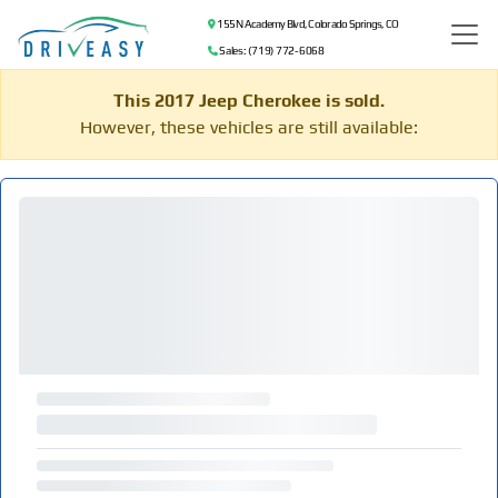
155 N Academy Blvd, Colorado Springs, CO
Sales: (719) 772-6068
This 2017 Jeep Cherokee is sold.
However, these vehicles are still available: