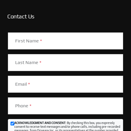
Contact Us
First Name
*
Last Name
*
Email
*
Phone
*
ACKNOWLEDGMENT AND CONSENT:
By checking this box, you expressly
consent to receive text messages and/or phone calls, including pre-recorded
messages, from Driveasy Inc. or its representatives at the number provided,