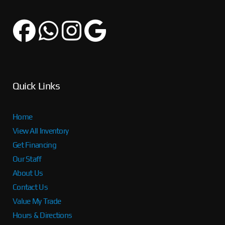
Quick Links
Home
View All Inventory
Get Financing
Our Staff
About Us
Contact Us
Value My Trade
Hours & Directions