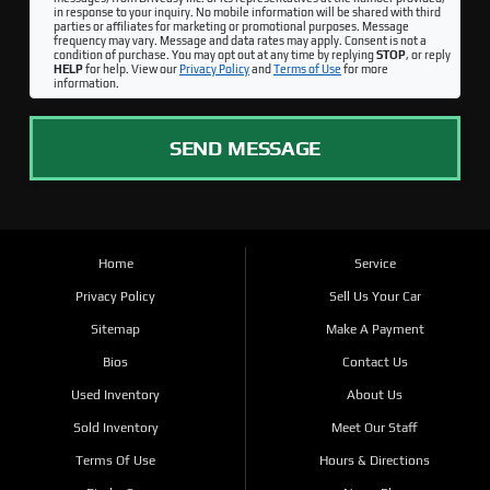
in response to your inquiry. No mobile information will be shared with third
parties or affiliates for marketing or promotional purposes. Message
frequency may vary. Message and data rates may apply. Consent is not a
condition of purchase. You may opt out at any time by replying
STOP
, or reply
HELP
for help. View our
Privacy Policy
and
Terms of Use
for more
information.
SEND MESSAGE
Home
Service
Privacy Policy
Sell Us Your Car
Sitemap
Make A Payment
Bios
Contact Us
Used Inventory
About Us
Sold Inventory
Meet Our Staff
Terms Of Use
Hours & Directions