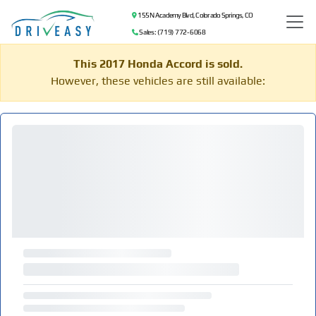
155 N Academy Blvd, Colorado Springs, CO
Sales: (719) 772-6068
This 2017 Honda Accord is sold.
However, these vehicles are still available: