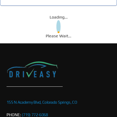
Loading...
Please Wait...
155 N Academy Blvd, Colorado Springs, CO
PHONE:
(719) 772-6068