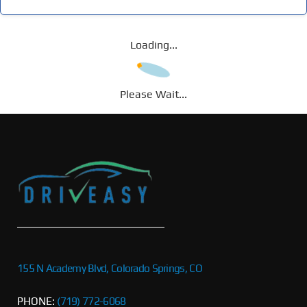
Loading...
Please Wait...
155 N Academy Blvd, Colorado Springs, CO
PHONE:
(719) 772-6068