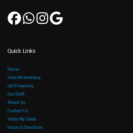
Quick Links
Home
View All Inventory
Get Financing
Our Staff
About Us
Contact Us
Value My Trade
Hours & Directions