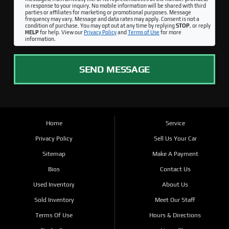
in response to your inquiry. No mobile information will be shared with third
parties or affiliates for marketing or promotional purposes. Message
frequency may vary. Message and data rates may apply. Consent is not a
condition of purchase. You may opt out at any time by replying
STOP
, or reply
HELP
for help. View our
Privacy Policy
and
Terms of Use
for more
information.
SEND MESSAGE
Home
Service
Privacy Policy
Sell Us Your Car
Sitemap
Make A Payment
Bios
Contact Us
Used Inventory
About Us
Sold Inventory
Meet Our Staff
Terms Of Use
Hours & Directions