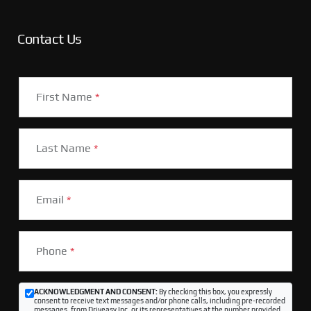
Contact Us
First Name
*
Last Name
*
Email
*
Phone
*
ACKNOWLEDGMENT AND CONSENT:
By checking this box, you expressly
consent to receive text messages and/or phone calls, including pre-recorded
messages, from Driveasy Inc. or its representatives at the number provided,