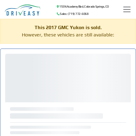
155 N Academy Blvd, Colorado Springs, CO
Sales: (719) 772-6068
This 2017 GMC Yukon is sold.
However, these vehicles are still available: