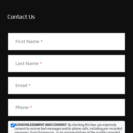
Contact Us
First Name
*
Last Name
*
Email
*
Phone
*
ACKNOWLEDGMENT AND CONSENT:
By checking this box, you expressly
consent to receive text messages and/or phone calls, including pre-recorded
messages, from Driveasy Inc. or its representatives at the number provided,