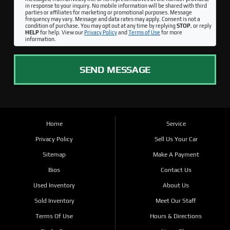
in response to your inquiry. No mobile information will be shared with third
parties or affiliates for marketing or promotional purposes. Message
frequency may vary. Message and data rates may apply. Consent is not a
condition of purchase. You may opt out at any time by replying
STOP
, or reply
HELP
for help. View our
Privacy Policy
and
Terms of Use
for more
information.
SEND MESSAGE
Home
Service
Privacy Policy
Sell Us Your Car
Sitemap
Make A Payment
Bios
Contact Us
Used Inventory
About Us
Sold Inventory
Meet Our Staff
Terms Of Use
Hours & Directions