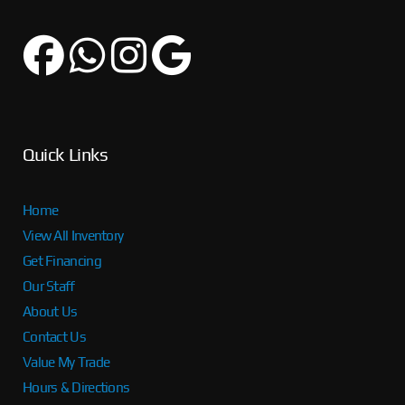
Quick Links
Home
View All Inventory
Get Financing
Our Staff
About Us
Contact Us
Value My Trade
Hours & Directions