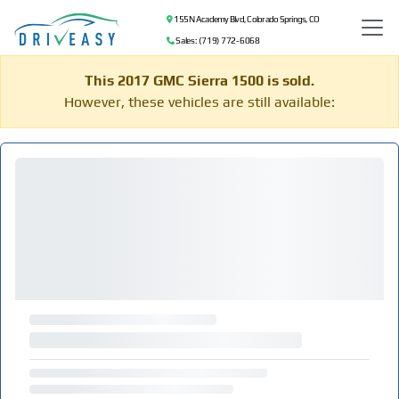
155 N Academy Blvd, Colorado Springs, CO
Sales: (719) 772-6068
This 2017 GMC Sierra 1500 is sold.
However, these vehicles are still available: