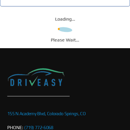
Loading...
Please Wait...
155 N Academy Blvd, Colorado Springs, CO
PHONE:
(719) 772-6068