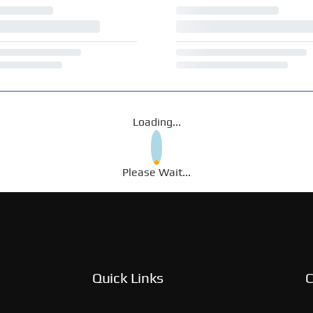
Loading...
Please Wait...
Quick Links
C