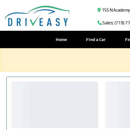
155 N Academy B
Sales: (719) 7
Home
Find a Car
Fi