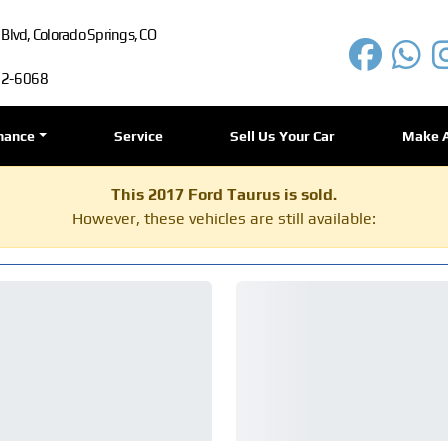
lvd, Colorado Springs, CO
72-6068
nance
Service
Sell Us Your Car
Make 
This 2017 Ford Taurus is sold.
However, these vehicles are still available: