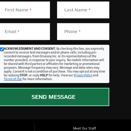
First Name
*
Last Name
*
Email
*
Phone
*
ACKNOWLEDGMENT AND CONSENT:
By checking this box, you expressly
consent to receive text messages and/or phone calls, including pre-
recorded messages, from Driveasy Inc. or its representatives at the
number provided, in response to your inquiry. No mobile information will
be shared with third parties or affiliates for marketing or promotional
purposes. Message frequency may vary. Message and data rates may
apply. Consent is not a condition of purchase. You may opt out at any time
by replying
STOP
, or reply
HELP
for help. View our
Privacy Policy
and
Terms of Use
for more information.
SEND MESSAGE
Meet Our Staff