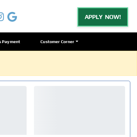
APPLY NOW!
A Payment
Customer Corner