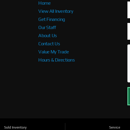
Home
View All Inventory
Get Financing
Our Staff
About Us
Contact Us
Value My Trade
Hours & Directions
Sold Inventory
Service