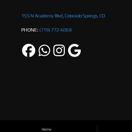
155 N Academy Blvd, Colorado Springs, CO
PHONE:
(719) 772-6068
Home