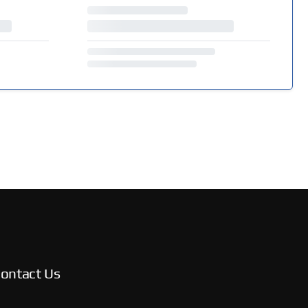
ontact Us