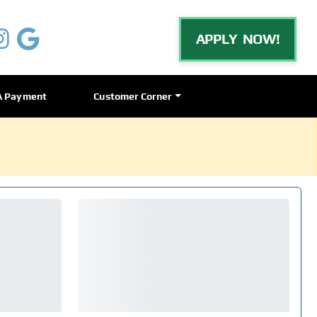
APPLY NOW!
A Payment
Customer Corner