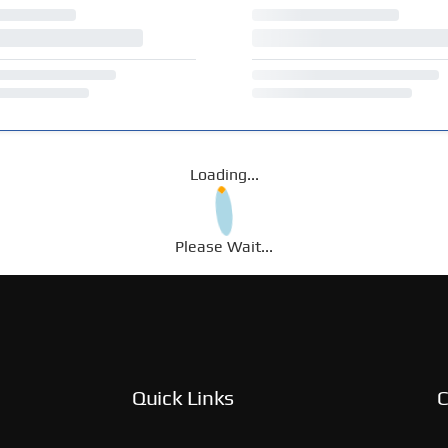
Loading...
Please Wait...
Quick Links
C