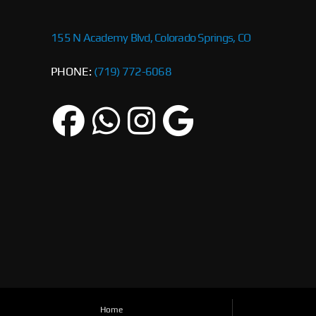
155 N Academy Blvd, Colorado Springs, CO
PHONE:
(719) 772-6068
Home