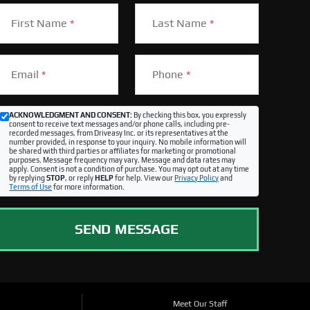
First Name
*
Last Name
*
Email
*
Phone
*
ACKNOWLEDGMENT AND CONSENT:
By checking this box, you expressly
consent to receive text messages and/or phone calls, including pre-
recorded messages, from Driveasy Inc. or its representatives at the
number provided, in response to your inquiry. No mobile information will
be shared with third parties or affiliates for marketing or promotional
purposes. Message frequency may vary. Message and data rates may
apply. Consent is not a condition of purchase. You may opt out at any time
by replying
STOP
, or reply
HELP
for help. View our
Privacy Policy
and
Terms of Use
for more information.
SEND MESSAGE
Meet Our Staff