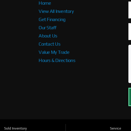
Home
View All Inventory
Get Financing
Our Staff
About Us
Contact Us
Value My Trade
Hours & Directions
Sold Inventory
Service