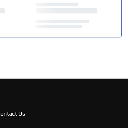
ontact Us