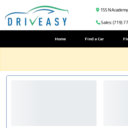
155 N Academy B
Sales: (719) 7
Home
Find a Car
Fi