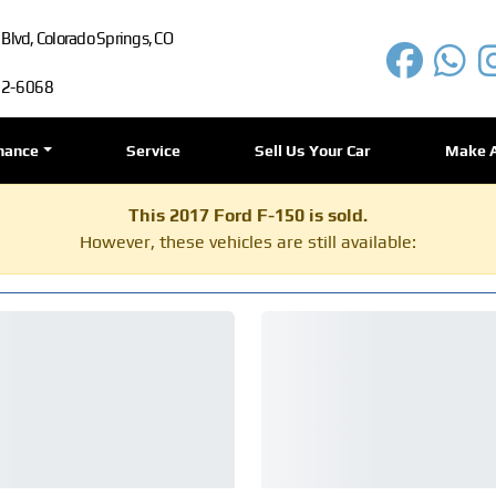
lvd, Colorado Springs, CO
72-6068
nance
Service
Sell Us Your Car
Make 
This 2017 Ford F-150 is sold.
However, these vehicles are still available: